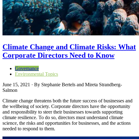
Climate Change and Climate Risks: What
Corporate Directors Need to Know
Governance
Environmental Topics
June 15, 2021
·
By
Stephanie Bertels and Mireta Strandberg-
Salmon
Climate change threatens both the future success of businesses and
the wellbeing of society. Corporate directors have the opportunity
and responsibility to steer their businesses towards supporting
climate resilience. To do so, directors must understand climate
science, the risks and opportunities for businesses, and the actions
needed to respond to them.