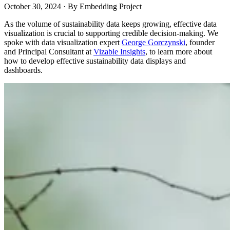
October 30, 2024
·
By
Embedding Project
As the volume of sustainability data keeps growing, effective data
visualization is crucial to supporting credible decision-making. We
spoke with data visualization expert
George Gorczynski
, founder
and Principal Consultant at
Vizable Insights
, to learn more about
how to develop effective sustainability data displays and
dashboards.