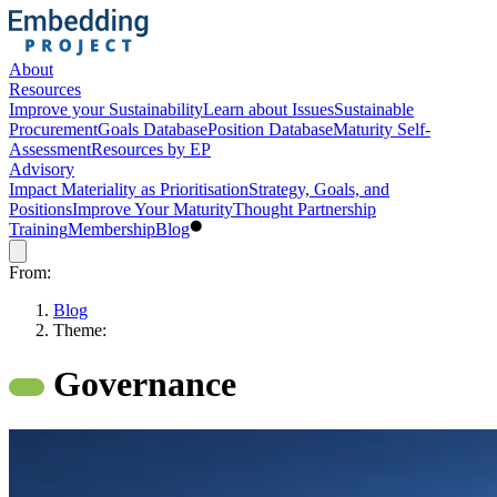
About
Resources
Improve your Sustainability
Learn about Issues
Sustainable
Procurement
Goals Database
Position Database
Maturity Self-
Assessment
Resources by EP
Advisory
Impact Materiality as Prioritisation
Strategy, Goals, and
Positions
Improve Your Maturity
Thought Partnership
Training
Membership
Blog
From:
Blog
Theme:
Governance