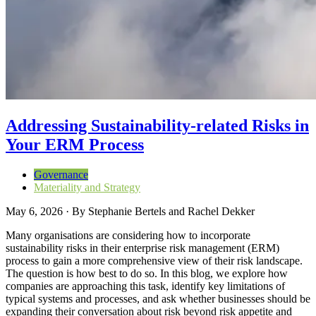
Addressing Sustainability-related Risks in
Your ERM Process
Governance
Materiality and Strategy
May 6, 2026
·
By
Stephanie Bertels and Rachel Dekker
Many organisations are considering how to incorporate
sustainability risks in their enterprise risk management (ERM)
process to gain a more comprehensive view of their risk landscape.
The question is how best to do so. In this blog, we explore how
companies are approaching this task, identify key limitations of
typical systems and processes, and ask whether businesses should be
expanding their conversation about risk beyond risk appetite and