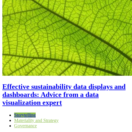
Effective sustainability data displays and
dashboards: Advice from a data
visualization expert
Storytelling
Materiality and Strategy
Governance