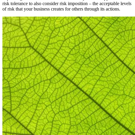
risk tolerance to also consider risk imposition – the acceptable levels
of risk that your business creates for others through its actions.