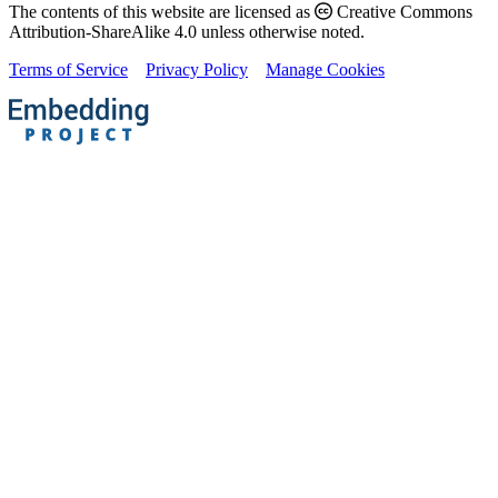
The contents of this website are licensed as
Creative Commons
Attribution-ShareAlike 4.0 unless otherwise noted.
Terms of Service
Privacy Policy
Manage Cookies