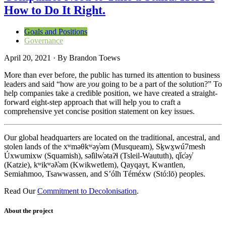
How to Do It Right.
Goals and Positions
Governance
April 20, 2021
·
By
Brandon Toews
More than ever before, the public has turned its attention to business
leaders and said “how are
you
going to be a part of the solution?” To
help companies take a credible position, we have created a straight-
forward eight-step approach that will help you to craft a
comprehensive yet concise position statement on key issues.
Our global headquarters are located on the traditional, ancestral, and
stolen lands of the xʷməθkʷəy̓əm (Musqueam), Sḵwx̱wú7mesh
Úxwumixw (Squamish), səl̓ilw̓ətaʔɬ (Tsleil-Waututh), q̓íc̓əy̓
(Katzie), kʷikʷəƛ̓əm (Kwikwetlem), Qayqayt, Kwantlen,
Semiahmoo, Tsawwassen, and S’ólh Téméxw (Stó:lō) peoples.
Read Our
Commitment to Decolonisation
.
About the project