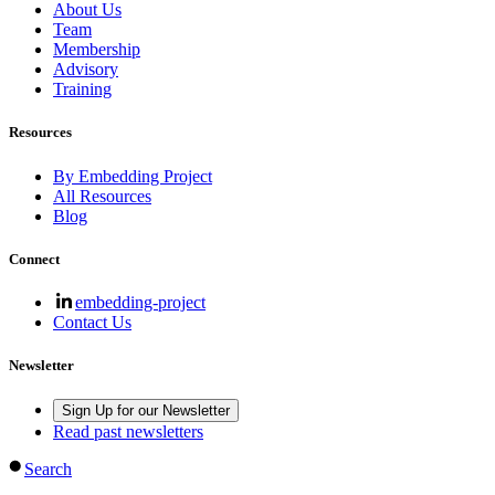
About Us
Team
Membership
Advisory
Training
Resources
By Embedding Project
All Resources
Blog
Connect
embedding-project
Contact Us
Newsletter
Sign Up for our Newsletter
Read past newsletters
Search