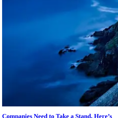
Companies Need to Take a Stand. Here’s