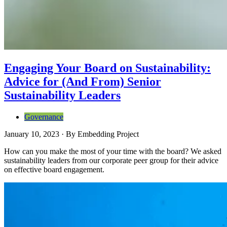
Engaging Your Board on Sustainability:
Advice for (And From) Senior
Sustainability Leaders
Governance
January 10, 2023
·
By
Embedding Project
How can you make the most of your time with the board? We asked
sustainability leaders from our corporate peer group for their advice
on effective board engagement.