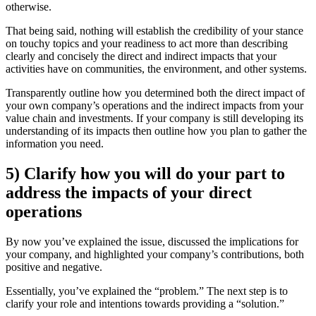
otherwise.
That being said, nothing will establish the credibility of your stance
on touchy topics and your readiness to act more than describing
clearly and concisely the direct and indirect impacts that your
activities have on communities, the environment, and other systems.
Transparently outline how you determined both the direct impact of
your own company’s operations and the indirect impacts from your
value chain and investments. If your company is still developing its
understanding of its impacts then outline how you plan to gather the
information you need.
5) Clarify how you will do your part to
address the impacts of your direct
operations
By now you’ve explained the issue, discussed the implications for
your company, and highlighted your company’s contributions, both
positive and negative.
Essentially, you’ve explained the “problem.” The next step is to
clarify your role and intentions towards providing a “solution.”