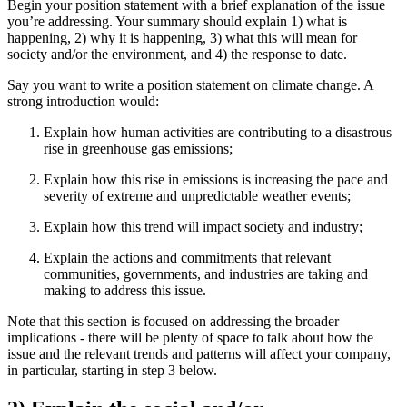
Begin your position statement with a brief explanation of the issue
you’re addressing. Your summary should explain 1) what is
happening, 2) why it is happening, 3) what this will mean for
society and/or the environment, and 4) the response to date.
Say you want to write a position statement on climate change. A
strong introduction would:
Explain how human activities are contributing to a disastrous
rise in greenhouse gas emissions;
Explain how this rise in emissions is increasing the pace and
severity of extreme and unpredictable weather events;
Explain how this trend will impact society and industry;
Explain the actions and commitments that relevant
communities, governments, and industries are taking and
making to address this issue.
Note that this section is focused on addressing the broader
implications - there will be plenty of space to talk about how the
issue and the relevant trends and patterns will affect your company,
in particular, starting in step 3 below.