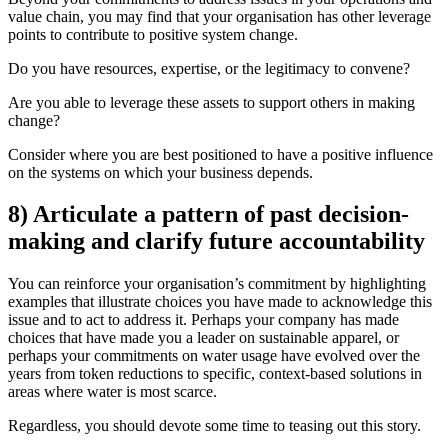
value chain, you may find that your organisation has other leverage
points to contribute to positive system change.
Do you have resources, expertise, or the legitimacy to convene?
Are you able to leverage these assets to support others in making
change?
Consider where you are best positioned to have a positive influence
on the systems on which your business depends.
8) Articulate a pattern of past decision-
making and clarify future accountability
You can reinforce your organisation’s commitment by highlighting
examples that illustrate choices you have made to acknowledge this
issue and to act to address it. Perhaps your company has made
choices that have made you a leader on sustainable apparel, or
perhaps your commitments on water usage have evolved over the
years from token reductions to specific, context-based solutions in
areas where water is most scarce.
Regardless, you should devote some time to teasing out this story.