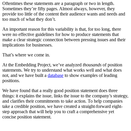
Oftentimes these statements are a paragraph or two in length.
Sometimes they’re fifty pages. Almost always, however, they
provide too little of the content their audience wants and needs and
too much of what they don’t.
An important reason for this variability is that, for too long, there
were no effective guidelines for how to produce statements that
make a clear strategic connection between pressing issues and their
implications for businesses.
That’s where we come in.
At the Embedding Project, we’ve analyzed
thousands
of position
statements. We try to understand what works well and what does
not, and we have built a
database
to show examples of leading
positions.
We have found that a really good position statement does three
things: it explains the issue, links the issue to the company’s strategy,
and clarifies their commitments to take action. To help companies
take a credible position, we have created a straight-forward eight-
step approach that will help you to craft a comprehensive yet
concise position statement.