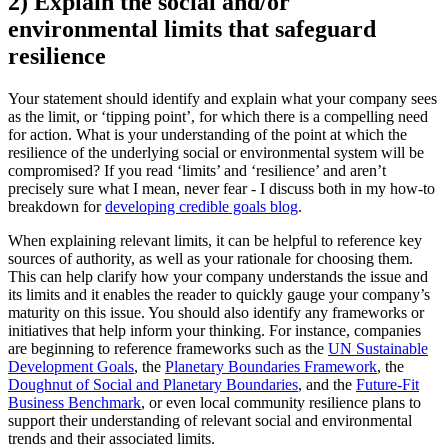
2) Explain the social and/or
environmental limits that safeguard
resilience
Your statement should identify and explain what your company sees
as the limit, or ‘tipping point’, for which there is a compelling need
for action. What is your understanding of the point at which the
resilience of the underlying social or environmental system will be
compromised? If you read ‘limits’ and ‘resilience’ and aren’t
precisely sure what I mean, never fear - I discuss both in my how-to
breakdown for
developing credible goals blog
.
When explaining relevant limits, it can be helpful to reference key
sources of authority, as well as your rationale for choosing them.
This can help clarify how your company understands the issue and
its limits and it enables the reader to quickly gauge your company’s
maturity on this issue. You should also identify any frameworks or
initiatives that help inform your thinking. For instance, companies
are beginning to reference frameworks such as the
UN Sustainable
Development Goals
, the
Planetary Boundaries Framework
, the
Doughnut of Social and Planetary Boundaries
, and the
Future-Fit
Business Benchmark
, or even local community resilience plans to
support their understanding of relevant social and environmental
trends and their associated limits.