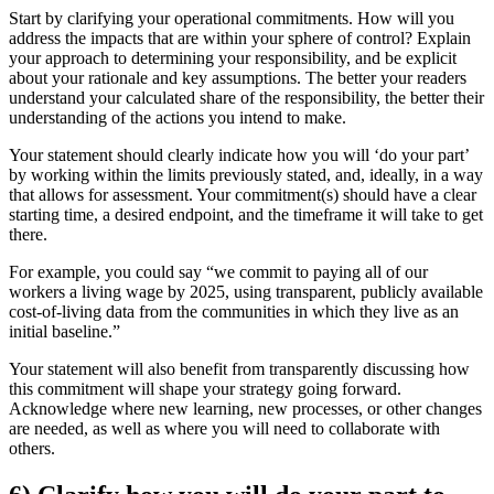
Start by clarifying your operational commitments. How will you
address the impacts that are within your sphere of control? Explain
your approach to determining your responsibility, and be explicit
about your rationale and key assumptions. The better your readers
understand your calculated share of the responsibility, the better their
understanding of the actions you intend to make.
Your statement should clearly indicate how you will ‘do your part’
by working within the limits previously stated, and, ideally, in a way
that allows for assessment. Your commitment(s) should have a clear
starting time, a desired endpoint, and the timeframe it will take to get
there.
For example, you could say “we commit to paying all of our
workers a living wage by 2025, using transparent, publicly available
cost-of-living data from the communities in which they live as an
initial baseline.”
Your statement will also benefit from transparently discussing how
this commitment will shape your strategy going forward.
Acknowledge where new learning, new processes, or other changes
are needed, as well as where you will need to collaborate with
others.