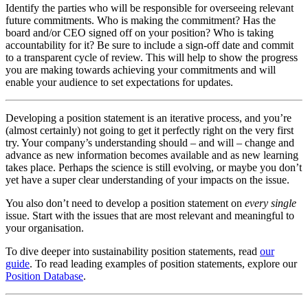
Identify the parties who will be responsible for overseeing relevant
future commitments. Who is making the commitment? Has the
board and/or CEO signed off on your position? Who is taking
accountability for it? Be sure to include a sign-off date and commit
to a transparent cycle of review. This will help to show the progress
you are making towards achieving your commitments and will
enable your audience to set expectations for updates.
Developing a position statement is an iterative process, and you’re
(almost certainly) not going to get it perfectly right on the very first
try. Your company’s understanding should – and will – change and
advance as new information becomes available and as new learning
takes place. Perhaps the science is still evolving, or maybe you don’t
yet have a super clear understanding of your impacts on the issue.
You also don’t need to develop a position statement on
every single
issue. Start with the issues that are most relevant and meaningful to
your organisation.
To dive deeper into sustainability position statements, read
our
guide
. To read leading examples of position statements, explore our
Position Database
.