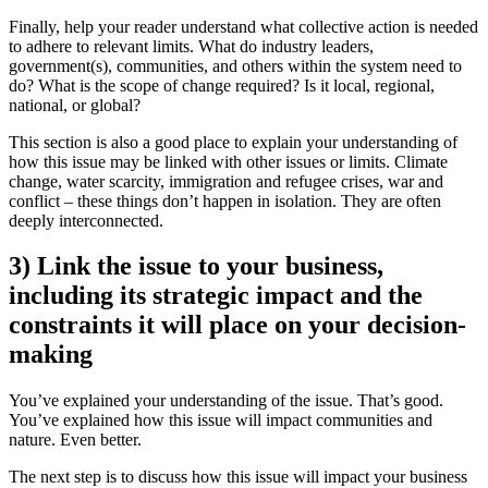
Finally, help your reader understand what collective action is needed
to adhere to relevant limits. What do industry leaders,
government(s), communities, and others within the system need to
do? What is the scope of change required? Is it local, regional,
national, or global?
This section is also a good place to explain your understanding of
how this issue may be linked with other issues or limits. Climate
change, water scarcity, immigration and refugee crises, war and
conflict – these things don’t happen in isolation. They are often
deeply interconnected.
3) Link the issue to your business,
including its strategic impact and the
constraints it will place on your decision-
making
You’ve explained your understanding of the issue. That’s good.
You’ve explained how this issue will impact communities and
nature. Even better.
The next step is to discuss how this issue will impact your business