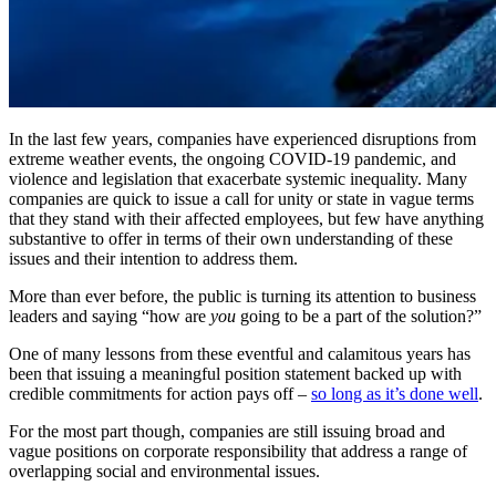
In the last few years, companies have experienced disruptions from
extreme weather events, the ongoing COVID-19 pandemic, and
violence and legislation that exacerbate systemic inequality. Many
companies are quick to issue a call for unity or state in vague terms
that they stand with their affected employees, but few have anything
substantive to offer in terms of their own understanding of these
issues and their intention to address them.
More than ever before, the public is turning its attention to business
leaders and saying “how are
you
going to be a part of the solution?”
One of many lessons from these eventful and calamitous years has
been that issuing a meaningful position statement backed up with
credible commitments for action pays off –
so long as it’s done well
.
For the most part though, companies are still issuing broad and
vague positions on corporate responsibility that address a range of
overlapping social and environmental issues.