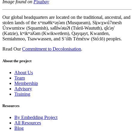
Image found on
Pixabay
Our global headquarters are located on the traditional, ancestral, and
stolen lands of the xʷməθkʷəy̓əm (Musqueam), Sḵwx̱wú7mesh
Úxwumixw (Squamish), səl̓ilw̓ətaʔɬ (Tsleil-Waututh), q̓íc̓əy̓
(Katzie), kʷikʷəƛ̓əm (Kwikwetlem), Qayqayt, Kwantlen,
Semiahmoo, Tsawwassen, and S’ólh Téméxw (Stó:lō) peoples.
Read Our
Commitment to Decolonisation
.
About the project
About Us
Team
Membership
Advisory
Training
Resources
By Embedding Project
All Resources
Blog