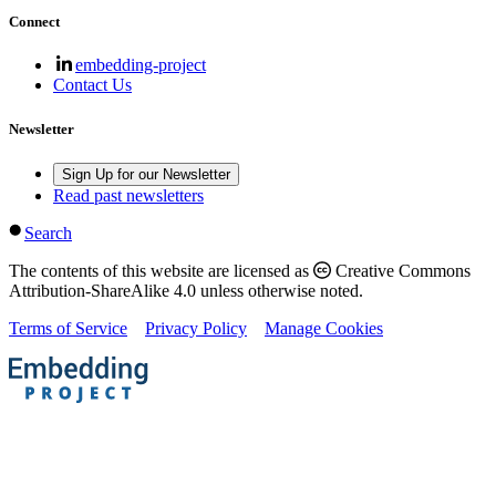
Connect
embedding-project
Contact Us
Newsletter
Sign Up for our Newsletter
Read past newsletters
Search
The contents of this website are licensed as
Creative Commons
Attribution-ShareAlike 4.0 unless otherwise noted.
Terms of Service
Privacy Policy
Manage Cookies