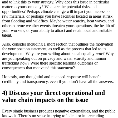
and to link this to your strategy. Why does this issue in particular
matter to your company? What are the potential risks and
opportunities? Perhaps climate change will impact your access to
raw materials, or perhaps you have facilities located in areas at risk
from flooding and wildfires. Maybe water scarcity, heat waves, and
other extreme weather events threaten your operations, the health of
your workers, or your ability to attract and retain local and suitable
talent.
Also, consider including a short section that outlines the motivation
for your position statement, as well as the process that led to its
development. Why are you writing about racial equality
now
? Why
are you speaking out on privacy and water scarcity and human
trafficking
now
? Were there specific learning outcomes or
consequences that motivated this statement?
Honestly, any thoughtful and nuanced response will benefit
credibility and transparency, even if you don’t have all the answers.
4) Discuss your direct operational and
value chain impacts on the issue
Every single business produces negative externalities, and the public
knows it. There’s no sense in trying to hide it or in pretending