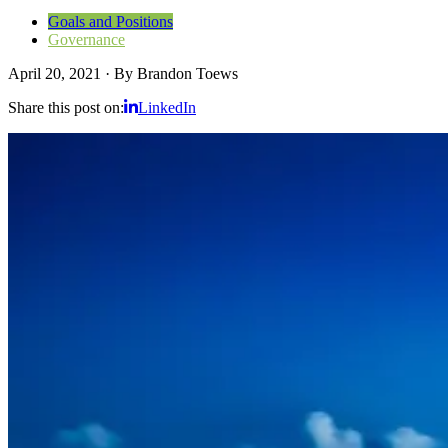
Goals and Positions
Governance
April 20, 2021
·
By
Brandon Toews
Share this post on:
LinkedIn