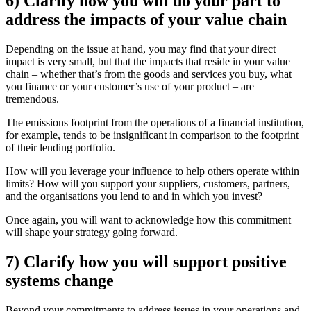
6) Clarify how you will do your part to
address the impacts of your value chain
Depending on the issue at hand, you may find that your direct
impact is very small, but that the impacts that reside in your value
chain – whether that’s from the goods and services you buy, what
you finance or your customer’s use of your product – are
tremendous.
The emissions footprint from the operations of a financial institution,
for example, tends to be insignificant in comparison to the footprint
of their lending portfolio.
How will you leverage your influence to help others operate within
limits? How will you support your suppliers, customers, partners,
and the organisations you lend to and in which you invest?
Once again, you will want to acknowledge how this commitment
will shape your strategy going forward.
7) Clarify how you will support positive
systems change
Beyond your commitments to address issues in your operations and