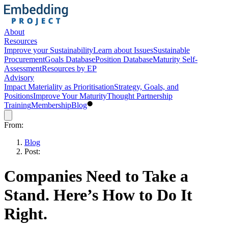
About
Resources
Improve your Sustainability
Learn about Issues
Sustainable
Procurement
Goals Database
Position Database
Maturity Self-
Assessment
Resources by EP
Advisory
Impact Materiality as Prioritisation
Strategy, Goals, and
Positions
Improve Your Maturity
Thought Partnership
Training
Membership
Blog
From:
Blog
Post:
Companies Need to Take a
Stand. Here’s How to Do It
Right.