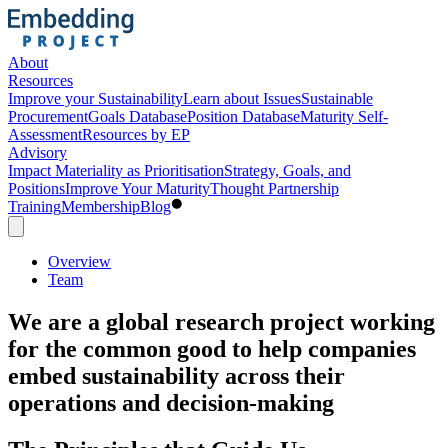
About
Resources
Improve your Sustainability
Learn about Issues
Sustainable
Procurement
Goals Database
Position Database
Maturity Self-
Assessment
Resources by EP
Advisory
Impact Materiality as Prioritisation
Strategy, Goals, and
Positions
Improve Your Maturity
Thought Partnership
Training
Membership
Blog
Overview
Team
We are a global research project working
for the common good to help companies
embed sustainability across their
operations and decision-making