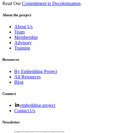
Read Our
Commitment to Decolonisation
.
About the project
About Us
Team
Membership
Advisory
Training
Resources
By Embedding Project
All Resources
Blog
Connect
embedding-project
Contact Us
Newsletter