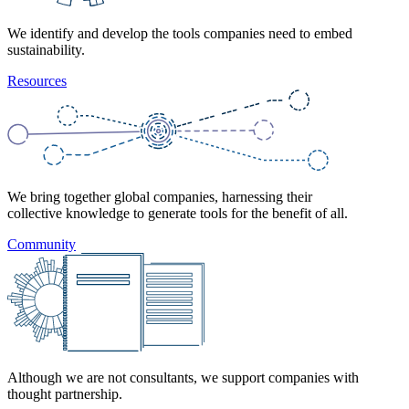
We identify and develop the tools companies need to embed
sustainability.
Resources
We bring together global companies, harnessing their
collective knowledge to generate tools for the benefit of all.
Community
Although we are not consultants, we support companies with
thought partnership.