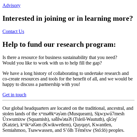
Advisory
Interested in joining or in learning more?
Contact Us
Help to fund our research program:
Is there a resource for business sustainability that you need?
Would you like to work with us to help fill the gap?
We have a long history of collaborating to undertake research and
co-create resources and tools for the benefit of all, and we would be
happy to discuss a partnership with you!
Get in touch
Our global headquarters are located on the traditional, ancestral, and
stolen lands of the xʷməθkʷəy̓əm (Musqueam), Sḵwx̱wú7mesh
Úxwumixw (Squamish), səl̓ilw̓ətaʔɬ (Tsleil-Waututh), q̓íc̓əy̓
(Katzie), kʷikʷəƛ̓əm (Kwikwetlem), Qayqayt, Kwantlen,
Semiahmoo, Tsawwassen, and S’ólh Téméxw (Stó:lō) peoples.