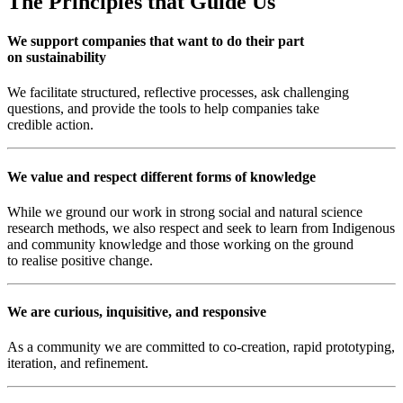
The Principles that Guide Us
We support companies that want to do their part
on sustainability
We facilitate structured, reflective processes, ask challenging
questions, and provide the tools to help companies take
credible action.
We value and respect different forms of knowledge
While we ground our work in strong social and natural science
research methods, we also respect and seek to learn from Indigenous
and community knowledge and those working on the ground
to realise positive change.
We are curious, inquisitive, and responsive
As a community we are committed to co-creation, rapid prototyping,
iteration, and refinement.