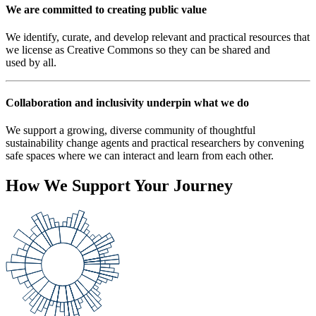
We are committed to creating public value
We identify, curate, and develop relevant and practical resources that
we license as Creative Commons so they can be shared and
used by all.
Collaboration and inclusivity underpin what we do
We support a growing, diverse community of thoughtful
sustainability change agents and practical researchers by convening
safe spaces where we can interact and learn from each other.
How We Support Your Journey