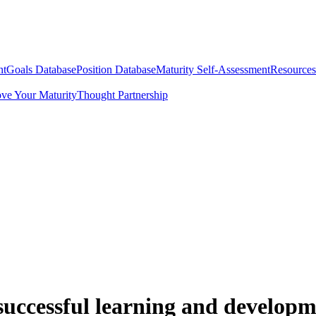
nt
Goals Database
Position Database
Maturity Self-Assessment
Resources
ve Your Maturity
Thought Partnership
uccessful learning and developm