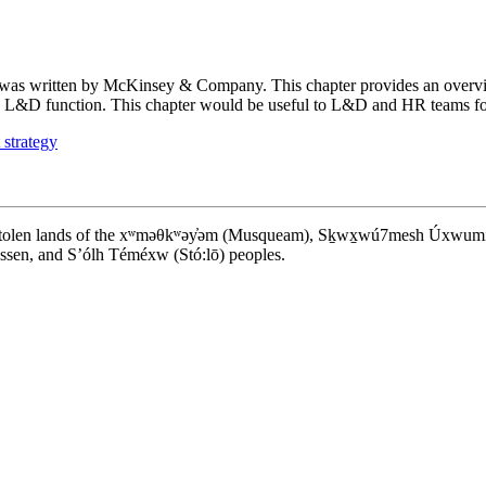
was written by McKinsey & Company. This chapter provides an overvie
ong L&D function. This chapter would be useful to L&D and HR teams foc
 strategy
d stolen lands of the xʷməθkʷəy̓əm (Musqueam), Sḵwx̱wú7mesh Úxwumixw (S
en, and S’ólh Téméxw (Stó:lō) peoples.