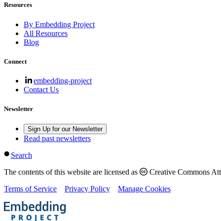
Resources
By Embedding Project
All Resources
Blog
Connect
embedding-project
Contact Us
Newsletter
Sign Up for our Newsletter
Read past newsletters
Search
The contents of this website are licensed as
Creative Commons Attri
Terms of Service
Privacy Policy
Manage Cookies