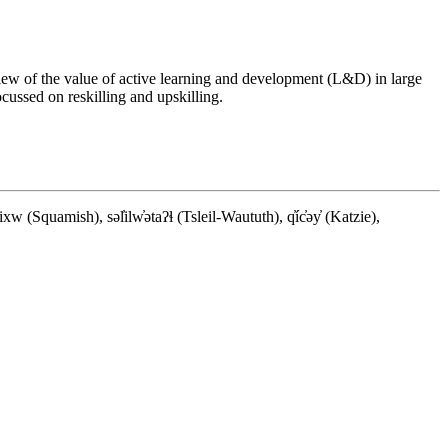
w of the value of active learning and development (L&D) in large
ussed on reskilling and upskilling.
quamish), səl̓ilw̓ətaʔɬ (Tsleil-Waututh), q̓íc̓əy̓ (Katzie),