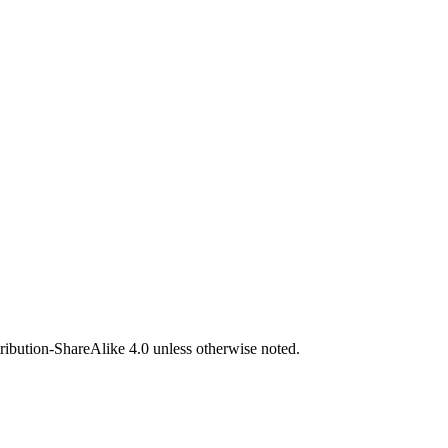
bution-ShareAlike 4.0 unless otherwise noted.