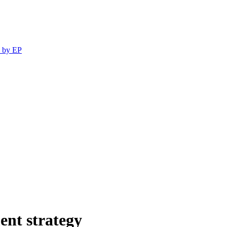
 by EP
ent strategy