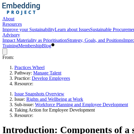
About
Resources
Improve your Sustainability
Learn about Issues
Sustainable Procureme
Advisory
Impact Materiality as Prioritisation
Strategy, Goals, and Positions
Impro
Training
Membership
Blog
From:
Practices Wheel
Pathway:
Manage Talent
Practice:
Develop Employees
Resource:
Issue Snapshots Overview
Issue:
Rights and Wellbeing at Work
Sub-issue:
Workforce Planning and Employee Development
Taking Action for Employee Development
Resource:
Introduction: Components of a s