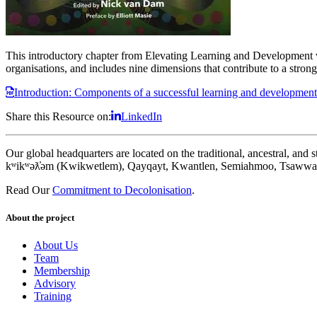
This introductory chapter from Elevating Learning and Development 
organisations, and includes nine dimensions that contribute to a str
Introduction: Components of a successful learning and development
Share this Resource on:
LinkedIn
Our global headquarters are located on the traditional, ancestral, an
kʷikʷəƛ̓əm (Kwikwetlem), Qayqayt, Kwantlen, Semiahmoo, Tsawwass
Read Our
Commitment to Decolonisation
.
About the project
About Us
Team
Membership
Advisory
Training