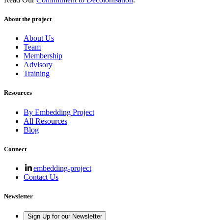
About the project
About Us
Team
Membership
Advisory
Training
Resources
By Embedding Project
All Resources
Blog
Connect
embedding-project
Contact Us
Newsletter
Sign Up for our Newsletter