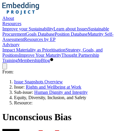
About
Resources
Improve your Sustainability
Learn about Issues
Sustainable
Procurement
Goals Database
Position Database
Maturity Self-
Assessment
Resources by EP
Advisory
Impact Materiality as Prioritisation
Strategy, Goals, and
Positions
Improve Your Maturity
Thought Partnership
Training
Membership
Blog
From:
Issue Snapshots Overview
Issue:
Rights and Wellbeing at Work
Sub-issue:
Human Dignity and Integrity
Equity, Diversity, Inclusion, and Safety
Resource:
Unconscious Bias