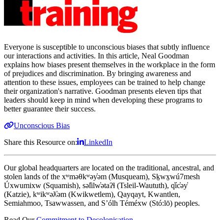
Everyone is susceptible to unconscious biases that subtly influence
our interactions and activities. In this article, Neal Goodman
explains how biases present themselves in the workplace in the form
of prejudices and discrimination. By bringing awareness and
attention to these issues, employees can be trained to help change
their organization's narrative. Goodman presents eleven tips that
leaders should keep in mind when developing these programs to
better guarantee their success.
Unconscious Bias
Share this Resource on:
LinkedIn
Our global headquarters are located on the traditional, ancestral, and
stolen lands of the xʷməθkʷəy̓əm (Musqueam), Sḵwx̱wú7mesh
Úxwumixw (Squamish), səl̓ilw̓ətaʔɬ (Tsleil-Waututh), q̓íc̓əy̓
(Katzie), kʷikʷəƛ̓əm (Kwikwetlem), Qayqayt, Kwantlen,
Semiahmoo, Tsawwassen, and S’ólh Téméxw (Stó:lō) peoples.
Read Our
Commitment to Decolonisation
.