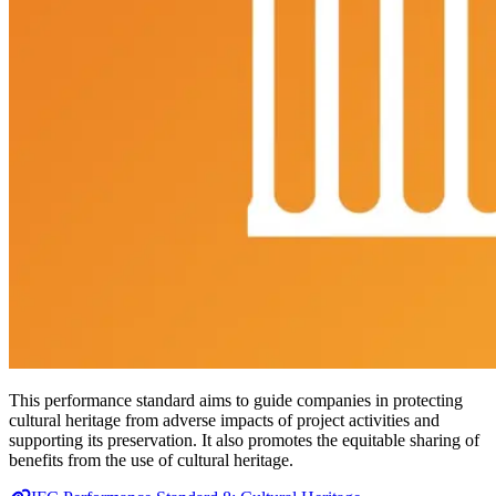
This performance standard aims to guide companies in protecting
cultural heritage from adverse impacts of project activities and
supporting its preservation. It also promotes the equitable sharing of
benefits from the use of cultural heritage.