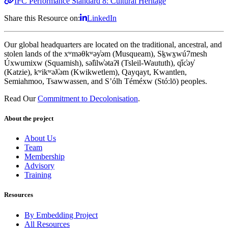
IFC Performance Standard 8: Cultural Heritage
Share this Resource on:
LinkedIn
Our global headquarters are located on the traditional, ancestral, and
stolen lands of the xʷməθkʷəy̓əm (Musqueam), Sḵwx̱wú7mesh
Úxwumixw (Squamish), səl̓ilw̓ətaʔɬ (Tsleil-Waututh), q̓íc̓əy̓
(Katzie), kʷikʷəƛ̓əm (Kwikwetlem), Qayqayt, Kwantlen,
Semiahmoo, Tsawwassen, and S’ólh Téméxw (Stó:lō) peoples.
Read Our
Commitment to Decolonisation
.
About the project
About Us
Team
Membership
Advisory
Training
Resources
By Embedding Project
All Resources