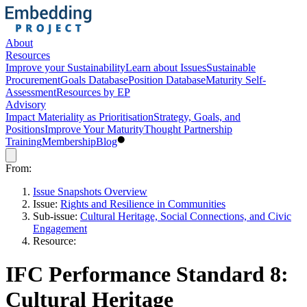
About
Resources
Improve your Sustainability
Learn about Issues
Sustainable
Procurement
Goals Database
Position Database
Maturity Self-
Assessment
Resources by EP
Advisory
Impact Materiality as Prioritisation
Strategy, Goals, and
Positions
Improve Your Maturity
Thought Partnership
Training
Membership
Blog
From:
Issue Snapshots Overview
Issue:
Rights and Resilience in Communities
Sub-issue:
Cultural Heritage, Social Connections, and Civic
Engagement
Resource:
IFC Performance Standard 8:
Cultural Heritage