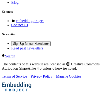
Blog
Connect
embedding-project
Contact Us
Newsletter
Sign Up for our Newsletter
Read past newsletters
Search
The contents of this website are licensed as
Creative Commons
Attribution-ShareAlike 4.0 unless otherwise noted.
Terms of Service
Privacy Policy
Manage Cookies