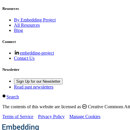
Resources
By Embedding Project
All Resources
Blog
Connect
embedding-project
Contact Us
Newsletter
Sign Up for our Newsletter
Read past newsletters
Search
The contents of this website are licensed as
Creative Commons Attri
Terms of Service
Privacy Policy
Manage Cookies