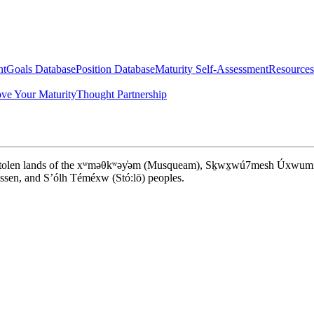
nt
Goals Database
Position Database
Maturity Self-Assessment
Resources
ve Your Maturity
Thought Partnership
d stolen lands of the xʷməθkʷəy̓əm (Musqueam), Sḵwx̱wú7mesh Úxwumixw (S
en, and S’ólh Téméxw (Stó:lō) peoples.