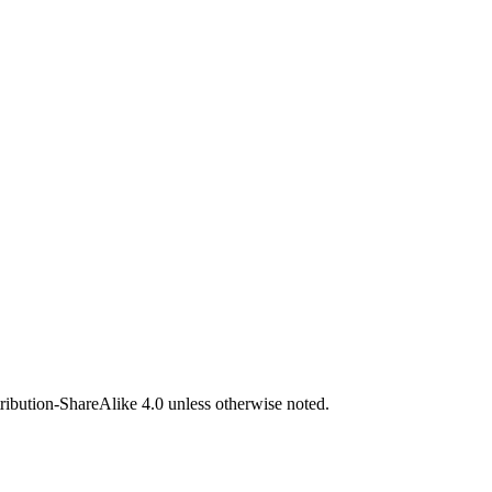
bution-ShareAlike 4.0 unless otherwise noted.