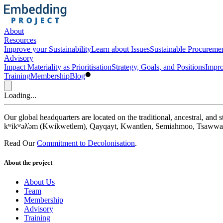
About
Resources
Improve your Sustainability
Learn about Issues
Sustainable Procureme
Advisory
Impact Materiality as Prioritisation
Strategy, Goals, and Positions
Impro
Training
Membership
Blog
Loading...
Our global headquarters are located on the traditional, ancestral, an
kʷikʷəƛ̓əm (Kwikwetlem), Qayqayt, Kwantlen, Semiahmoo, Tsawwass
Read Our
Commitment to Decolonisation
.
About the project
About Us
Team
Membership
Advisory
Training