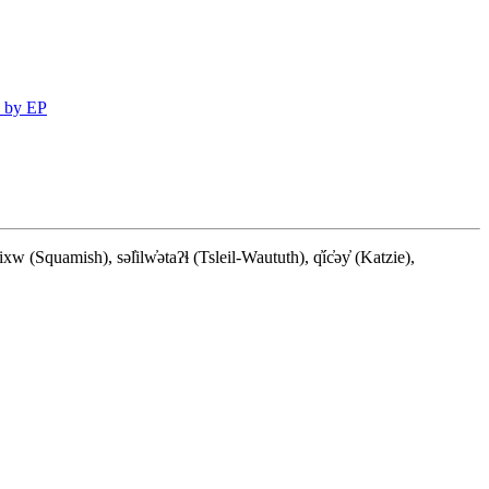
 by EP
quamish), səl̓ilw̓ətaʔɬ (Tsleil-Waututh), q̓íc̓əy̓ (Katzie),