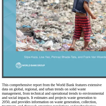
This comprehensive report from the World Bank features extensive
data on global, regional, and urban trends on solid waste
management, from technical and operational trends to environmental
and social impacts. It estimates and projects waste generation to
2050, and provides information on waste generation, collection,