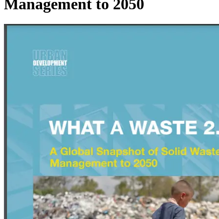
Management to 2050