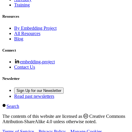
Training
Resources
By Embedding Project
All Resources
Blog
Connect
embedding-project
Contact Us
Newsletter
Sign Up for our Newsletter
Read past newsletters
Search
The contents of this website are licensed as
Creative Commons
Attribution-ShareAlike 4.0 unless otherwise noted.
Terms of Service
Privacy Policy
Manage Cookies