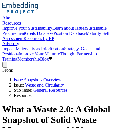
About
Resources
Improve your Sustainability
Learn about Issues
Sustainable
Procurement
Goals Database
Position Database
Maturity Self-
Assessment
Resources by EP
Advisory
Impact Materiality as Prioritisation
Strategy, Goals, and
Positions
Improve Your Maturity
Thought Partnership
Training
Membership
Blog
From:
Issue Snapshots Overview
Issue:
Waste and Circularity
Sub-issue:
General Resources
Resource:
What a Waste 2.0: A Global
Snapshot of Solid Waste