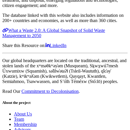
treatment, and disposal; emerging regulations and technologies;
citizen engagement; and more.
The database linked with this website also includes information on
200+ countries and economies, as well as more than 360 cities.
What a Waste 2.0: A Global Snapshot of Solid Waste
Management to 2050
Share this Resource on:
LinkedIn
Our global headquarters are located on the traditional, ancestral, and
stolen lands of the xʷməθkʷəy̓əm (Musqueam), Sḵwx̱wú7mesh
Úxwumixw (Squamish), səl̓ilw̓ətaʔɬ (Tsleil-Waututh), q̓íc̓əy̓
(Katzie), kʷikʷəƛ̓əm (Kwikwetlem), Qayqayt, Kwantlen,
Semiahmoo, Tsawwassen, and S’ólh Téméxw (Stó:lō) peoples.
Read Our
Commitment to Decolonisation
.
About the project
About Us
Team
Membership
Advisory