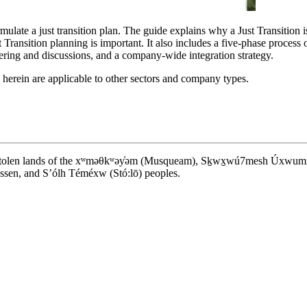
late a just transition plan. The guide explains why a Just Transition is c
 Transition planning is important. It also includes a five-phase process 
ring and discussions, and a company-wide integration strategy.
s herein are applicable to other sectors and company types.
d stolen lands of the xʷməθkʷəy̓əm (Musqueam), Sḵwx̱wú7mesh Úxwumixw (S
en, and S’ólh Téméxw (Stó:lō) peoples.