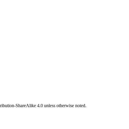
bution-ShareAlike 4.0 unless otherwise noted.