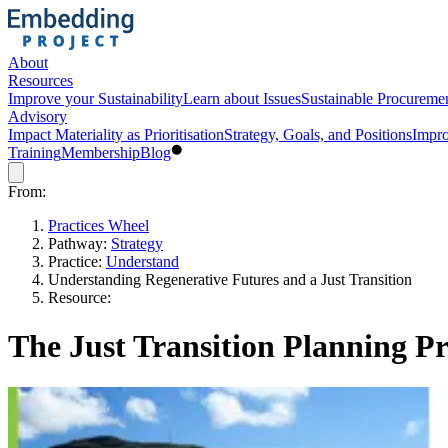
About
Resources
Improve your Sustainability
Learn about Issues
Sustainable Procureme
Advisory
Impact Materiality as Prioritisation
Strategy, Goals, and Positions
Impro
Training
Membership
Blog
From:
Practices Wheel
Pathway:
Strategy
Practice:
Understand
Understanding Regenerative Futures and a Just Transition
Resource:
The Just Transition Planning Pr