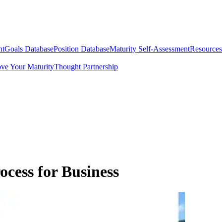
nt
Goals Database
Position Database
Maturity Self-Assessment
Resources
ve Your Maturity
Thought Partnership
ocess for Business