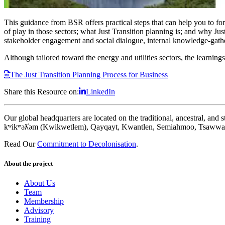
This guidance from BSR offers practical steps that can help you to formu
of play in those sectors; what Just Transition planning is; and why Just
stakeholder engagement and social dialogue, internal knowledge-gathe
Although tailored toward the energy and utilities sectors, the learning
The Just Transition Planning Process for Business
Share this Resource on:
LinkedIn
Our global headquarters are located on the traditional, ancestral, an
kʷikʷəƛ̓əm (Kwikwetlem), Qayqayt, Kwantlen, Semiahmoo, Tsawwass
Read Our
Commitment to Decolonisation
.
About the project
About Us
Team
Membership
Advisory
Training