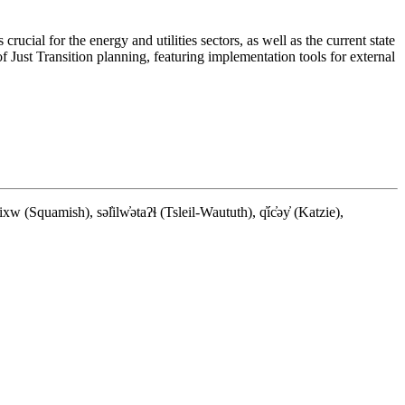
rucial for the energy and utilities sectors, as well as the current state
of Just Transition planning, featuring implementation tools for external
quamish), səl̓ilw̓ətaʔɬ (Tsleil-Waututh), q̓íc̓əy̓ (Katzie),