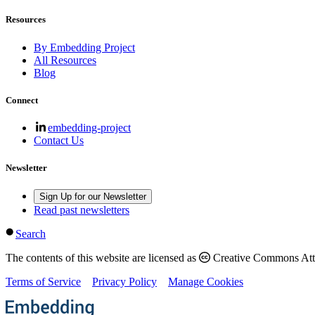
Resources
By Embedding Project
All Resources
Blog
Connect
embedding-project
Contact Us
Newsletter
Sign Up for our Newsletter
Read past newsletters
Search
The contents of this website are licensed as
Creative Commons Attri
Terms of Service
Privacy Policy
Manage Cookies