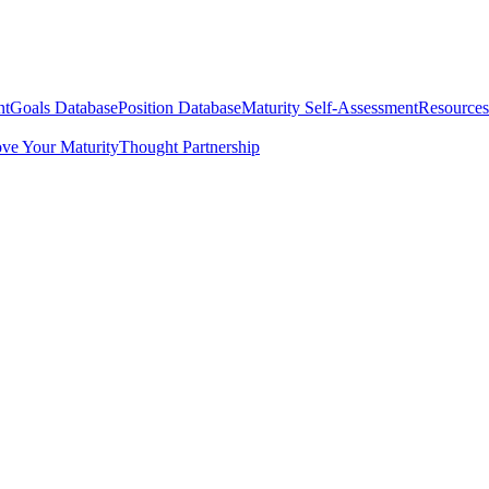
nt
Goals Database
Position Database
Maturity Self-Assessment
Resources
ve Your Maturity
Thought Partnership