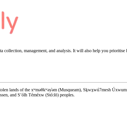
a collection, management, and analysis. It will also help you
prioritise
d stolen lands of the xʷməθkʷəy̓əm (Musqueam), Sḵwx̱wú7mesh Úxwumixw (S
en, and S’ólh Téméxw (Stó:lō) peoples.