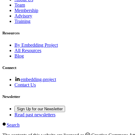
Team
Membership
Advisory
Training
Resources
By Embedding Project
All Resources
Blog
Connect
embedding-project
Contact Us
Newsletter
Sign Up for our Newsletter
Read past newsletters
Search