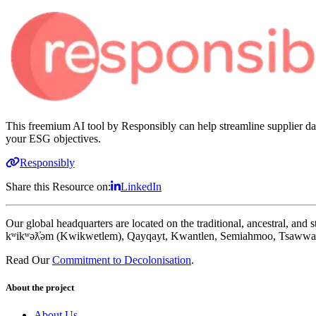
This freemium AI tool by Responsibly can help streamline supplier dat
your ESG objectives.
Responsibly
Share this Resource on:
LinkedIn
Our global headquarters are located on the traditional, ancestral, an
kʷikʷəƛ̓əm (Kwikwetlem), Qayqayt, Kwantlen, Semiahmoo, Tsawwass
Read Our
Commitment to Decolonisation
.
About the project
About Us