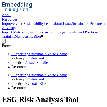
About
Resources
Improve your Sustainability
Learn about Issues
Sustainable Procureme
Advisory
Impact Materiality as Prioritisation
Strategy, Goals, and Positions
Impro
Training
Membership
Blog
From:
Supporting Sustainable Value Chains
Pathway:
Understand
Practice:
Assess Suppliers
Resource:
Supporting Sustainable Value Chains
Pathway:
Understand
Practice:
Evaluate Risk
Resource:
ESG Risk Analysis Tool