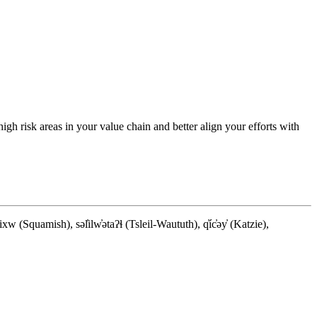
 high risk areas in your value chain and better align your efforts with
quamish), səl̓ilw̓ətaʔɬ (Tsleil-Waututh), q̓íc̓əy̓ (Katzie),