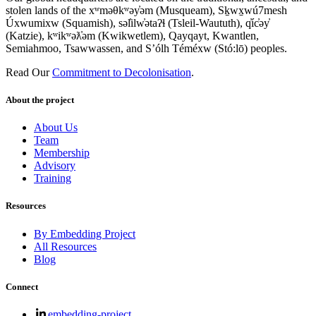
stolen lands of the xʷməθkʷəy̓əm (Musqueam), Sḵwx̱wú7mesh
Úxwumixw (Squamish), səl̓ilw̓ətaʔɬ (Tsleil-Waututh), q̓íc̓əy̓
(Katzie), kʷikʷəƛ̓əm (Kwikwetlem), Qayqayt, Kwantlen,
Semiahmoo, Tsawwassen, and S’ólh Téméxw (Stó:lō) peoples.
Read Our
Commitment to Decolonisation
.
About the project
About Us
Team
Membership
Advisory
Training
Resources
By Embedding Project
All Resources
Blog
Connect
embedding-project