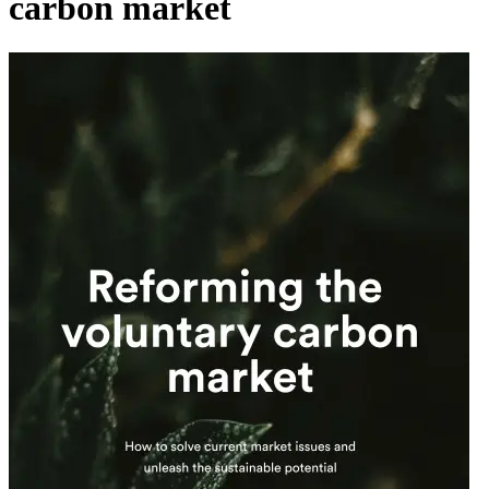
carbon market