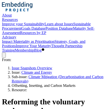
About
Resources
Improve your Sustainability
Learn about Issues
Sustainable
Procurement
Goals Database
Position Database
Maturity Self-
Assessment
Resources by EP
Advisory
Impact Materiality as Prioritisation
Strategy, Goals, and
Positions
Improve Your Maturity
Thought Partnership
Training
Membership
Blog
From:
Issue Snapshots Overview
Issue:
Climate and Energy
Sub-issue:
Climate Mitigation (Decarbonisation and Carbon
Removals)
Offsetting, Insetting, and Carbon Markets
Resource:
Reforming the voluntary