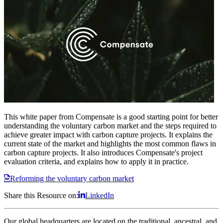
This white paper from Compensate is a good starting point for better
understanding the voluntary carbon market and the steps required to
achieve greater impact with carbon capture projects. It explains the
current state of the market and highlights the most common flaws in
carbon capture projects. It also introduces Compensate's project
evaluation criteria, and explains how to apply it in practice.
Reforming the voluntary carbon market
Share this Resource on:
LinkedIn
Our global headquarters are located on the traditional, ancestral, and