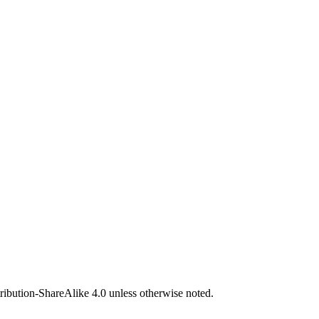
bution-ShareAlike 4.0 unless otherwise noted.