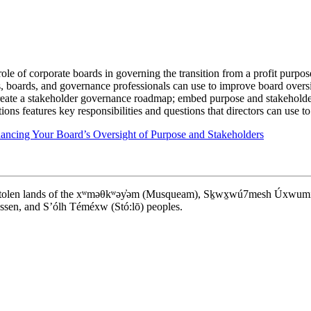
role of corporate boards in governing the transition from a profit purpos
ors, boards, and governance professionals can use to improve board oversi
create a stakeholder governance roadmap; embed purpose and stakeholder
ons features key responsibilities and questions that directors can use t
ncing Your Board’s Oversight of Purpose and Stakeholders
d stolen lands of the xʷməθkʷəy̓əm (Musqueam), Sḵwx̱wú7mesh Úxwumixw (S
en, and S’ólh Téméxw (Stó:lō) peoples.