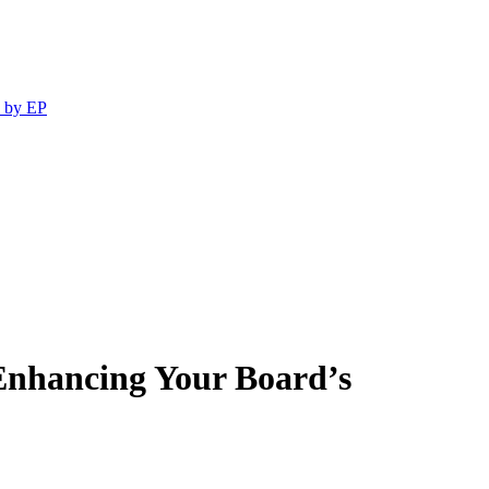
 by EP
Enhancing Your Board’s