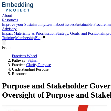
About
Resources
Improve your Sustainability
Learn about Issues
Sustainable Procureme
Advisory
Impact Materiality as Prioritisation
Strategy, Goals, and Positions
Impro
Training
Membership
Blog
From:
Practices Wheel
Pathway:
Signal
Practice:
Clarify Purpose
Understanding Purpose
Resource:
Purpose and Stakeholder Gover
Oversight of Purpose and Stake