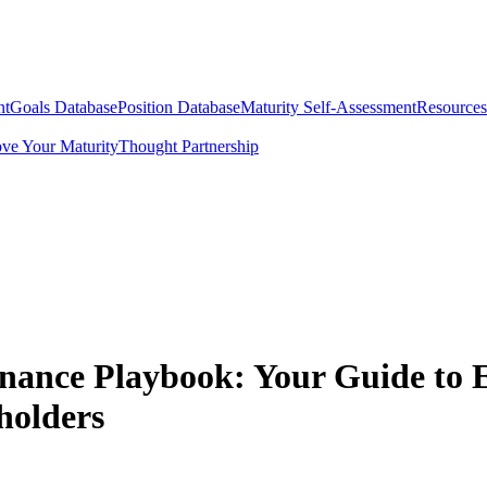
nt
Goals Database
Position Database
Maturity Self-Assessment
Resources
ve Your Maturity
Thought Partnership
nance Playbook: Your Guide to 
holders