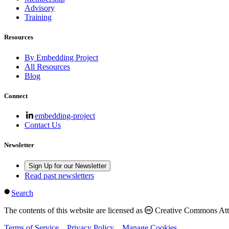
Advisory
Training
Resources
By Embedding Project
All Resources
Blog
Connect
embedding-project
Contact Us
Newsletter
Sign Up for our Newsletter
Read past newsletters
Search
The contents of this website are licensed as
Creative Commons Attri
Terms of Service
Privacy Policy
Manage Cookies