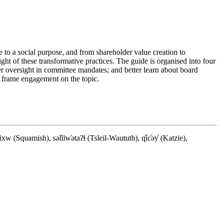
e to a social purpose, and from shareholder value creation to
ght of these transformative practices. The guide is organised into four
 oversight in committee mandates; and better learn about board
o frame engagement on the topic.
quamish), səl̓ilw̓ətaʔɬ (Tsleil-Waututh), q̓íc̓əy̓ (Katzie),