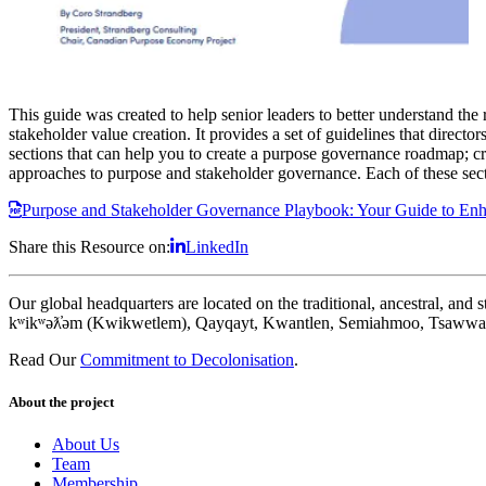
This guide was created to help senior leaders to better understand the 
stakeholder value creation. It provides a set of guidelines that direct
sections that can help you to create a purpose governance roadmap; 
approaches to purpose and stakeholder governance. Each of these secti
Purpose and Stakeholder Governance Playbook: Your Guide to Enha
Share this Resource on:
LinkedIn
Our global headquarters are located on the traditional, ancestral, an
kʷikʷəƛ̓əm (Kwikwetlem), Qayqayt, Kwantlen, Semiahmoo, Tsawwass
Read Our
Commitment to Decolonisation
.
About the project
About Us
Team
Membership