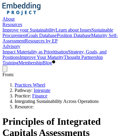
About
Resources
Improve your Sustainability
Learn about Issues
Sustainable
Procurement
Goals Database
Position Database
Maturity Self-
Assessment
Resources by EP
Advisory
Impact Materiality as Prioritisation
Strategy, Goals, and
Positions
Improve Your Maturity
Thought Partnership
Training
Membership
Blog
From:
Practices Wheel
Pathway:
Integrate
Practice:
Finance
Integrating Sustainability Across Operations
Resource:
Principles of Integrated
Capitals Assessments