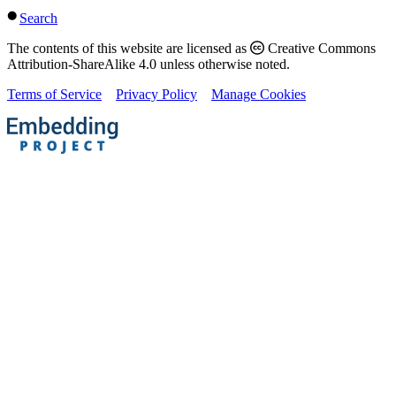
Search
The contents of this website are licensed as
Creative Commons
Attribution-ShareAlike 4.0 unless otherwise noted.
Terms of Service
Privacy Policy
Manage Cookies