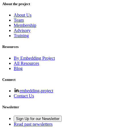
About the project
About Us
Team
Membership
Advisory
Training
Resources
By Embedding Project
All Resources
Blog
Connect
embedding-project
Contact Us
Newsletter
Sign Up for our Newsletter
Read past newsletters