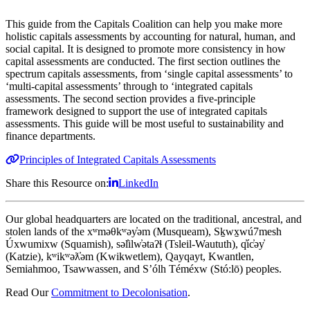
This guide from the Capitals Coalition can help you make more
holistic capitals assessments by accounting for natural, human, and
social capital. It is designed to promote more consistency in how
capital assessments are conducted. The first section outlines the
spectrum capitals assessments, from ‘single capital assessments’ to
‘multi-capital assessments’ through to ‘integrated capitals
assessments. The second section provides a five-principle
framework designed to support the use of integrated capitals
assessments. This guide will be most useful to sustainability and
finance departments.
Principles of Integrated Capitals Assessments
Share this Resource on:
LinkedIn
Our global headquarters are located on the traditional, ancestral, and
stolen lands of the xʷməθkʷəy̓əm (Musqueam), Sḵwx̱wú7mesh
Úxwumixw (Squamish), səl̓ilw̓ətaʔɬ (Tsleil-Waututh), q̓íc̓əy̓
(Katzie), kʷikʷəƛ̓əm (Kwikwetlem), Qayqayt, Kwantlen,
Semiahmoo, Tsawwassen, and S’ólh Téméxw (Stó:lō) peoples.
Read Our
Commitment to Decolonisation
.