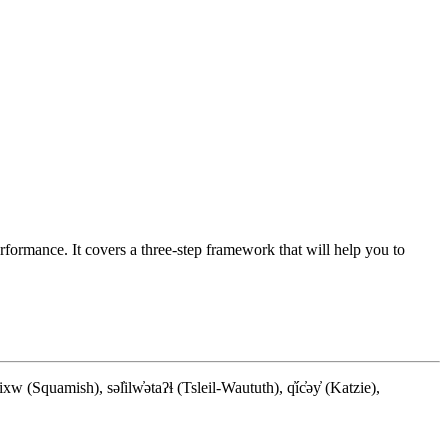
ormance. It covers a three-step framework that will help you to
quamish), səl̓ilw̓ətaʔɬ (Tsleil-Waututh), q̓íc̓əy̓ (Katzie),