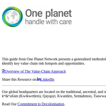
This guide from One Planet Network presents a generalised methodolog
identify key value chain risk hotspots and opportunities.
Overview of The Value-Chain Approach
Share this Resource on:
LinkedIn
Our global headquarters are located on the traditional, ancestral, an
kʷikʷəƛ̓əm (Kwikwetlem), Qayqayt, Kwantlen, Semiahmoo, Tsawwass
Read Our
Commitment to Decolonisation
.