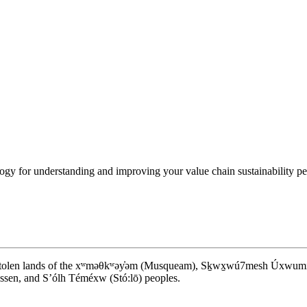
y for understanding and improving your value chain sustainability perf
d stolen lands of the xʷməθkʷəy̓əm (Musqueam), Sḵwx̱wú7mesh Úxwumixw (S
en, and S’ólh Téméxw (Stó:lō) peoples.