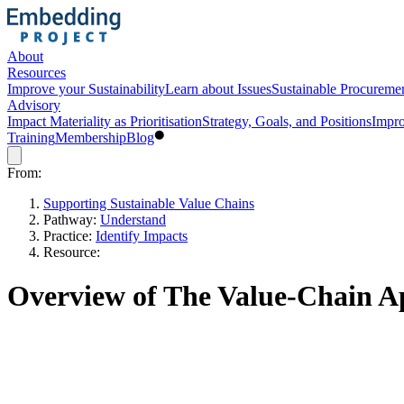
About
Resources
Improve your Sustainability
Learn about Issues
Sustainable Procureme
Advisory
Impact Materiality as Prioritisation
Strategy, Goals, and Positions
Impro
Training
Membership
Blog
From:
Supporting Sustainable Value Chains
Pathway:
Understand
Practice:
Identify Impacts
Resource:
Overview of The Value-Chain 