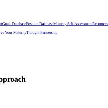
nt
Goals Database
Position Database
Maturity Self-Assessment
Resources
ve Your Maturity
Thought Partnership
Approach