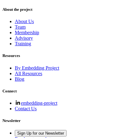
About the project
About Us
Team
Membership
Advisory
Training
Resources
By Embedding Project
All Resources
Blog
Connect
embedding-project
Contact Us
Newsletter
Sign Up for our Newsletter