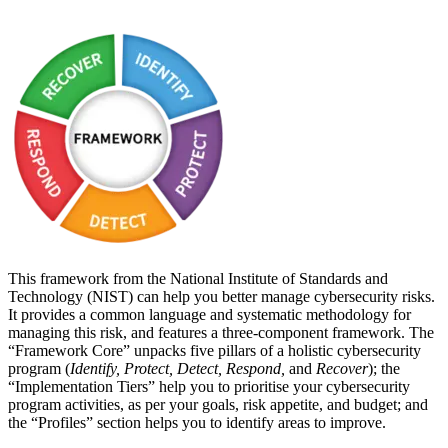
This framework from the National Institute of Standards and
Technology (NIST) can help you better manage cybersecurity risks.
It provides a common language and systematic methodology for
managing this risk, and features a three-component framework. The
“Framework Core” unpacks five pillars of a holistic cybersecurity
program (
Identify, Protect, Detect, Respond,
and
Recover
);
the
“Implementation Tiers” help you to prioritise your cybersecurity
program activities, as per your goals, risk appetite, and budget; and
the “Profiles” section helps you to identify areas to improve.