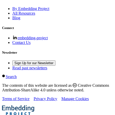
By Embedding Project
All Resources
Blog
Connect
embedding-project
Contact Us
Newsletter
Sign Up for our Newsletter
Read past newsletters
Search
The contents of this website are licensed as
Creative Commons
Attribution-ShareAlike 4.0 unless otherwise noted.
Terms of Service
Privacy Policy
Manage Cookies