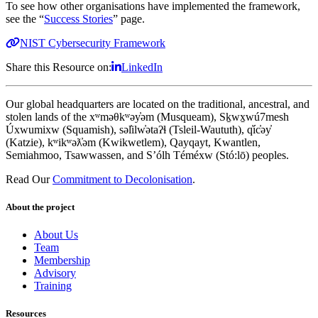
To see how other organisations have implemented the framework,
see the “
Success Stories
” page.
NIST Cybersecurity Framework
Share this Resource on:
LinkedIn
Our global headquarters are located on the traditional, ancestral, and
stolen lands of the xʷməθkʷəy̓əm (Musqueam), Sḵwx̱wú7mesh
Úxwumixw (Squamish), səl̓ilw̓ətaʔɬ (Tsleil-Waututh), q̓íc̓əy̓
(Katzie), kʷikʷəƛ̓əm (Kwikwetlem), Qayqayt, Kwantlen,
Semiahmoo, Tsawwassen, and S’ólh Téméxw (Stó:lō) peoples.
Read Our
Commitment to Decolonisation
.
About the project
About Us
Team
Membership
Advisory
Training
Resources