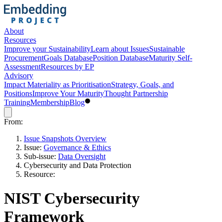
About
Resources
Improve your Sustainability
Learn about Issues
Sustainable
Procurement
Goals Database
Position Database
Maturity Self-
Assessment
Resources by EP
Advisory
Impact Materiality as Prioritisation
Strategy, Goals, and
Positions
Improve Your Maturity
Thought Partnership
Training
Membership
Blog
From:
Issue Snapshots Overview
Issue:
Governance & Ethics
Sub-issue:
Data Oversight
Cybersecurity and Data Protection
Resource:
NIST Cybersecurity
Framework