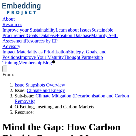
About
Resources
Improve your Sustainability
Learn about Issues
Sustainable
Procurement
Goals Database
Position Database
Maturity Self-
Assessment
Resources by EP
Advisory
Impact Materiality as Prioritisation
Strategy, Goals, and
Positions
Improve Your Maturity
Thought Partnership
Training
Membership
Blog
From:
Issue Snapshots Overview
Issue:
Climate and Energy
Sub-issue:
Climate Mitigation (Decarbonisation and Carbon
Removals)
Offsetting, Insetting, and Carbon Markets
Resource:
Mind the Gap: How Carbon