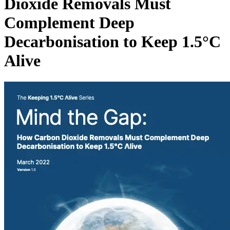
Dioxide Removals Must
Complement Deep
Decarbonisation to Keep 1.5°C
Alive