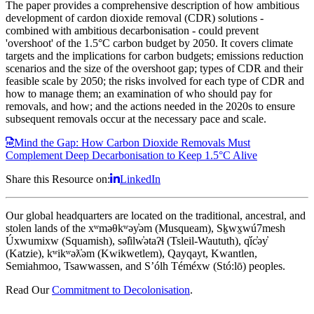
The paper provides a comprehensive description of how ambitious
development of cardon dioxide removal (CDR) solutions -
combined with ambitious decarbonisation - could prevent
'overshoot' of the 1.5°C carbon budget by 2050. It covers climate
targets and the implications for carbon budgets; emissions reduction
scenarios and the size of the overshoot gap; types of CDR and their
feasible scale by 2050; the risks involved for each type of CDR and
how to manage them; an examination of who should pay for
removals, and how; and the actions needed in the 2020s to ensure
subsequent removals occur at the necessary pace and scale.
Mind the Gap: How Carbon Dioxide Removals Must
Complement Deep Decarbonisation to Keep 1.5°C Alive
Share this Resource on:
LinkedIn
Our global headquarters are located on the traditional, ancestral, and
stolen lands of the xʷməθkʷəy̓əm (Musqueam), Sḵwx̱wú7mesh
Úxwumixw (Squamish), səl̓ilw̓ətaʔɬ (Tsleil-Waututh), q̓íc̓əy̓
(Katzie), kʷikʷəƛ̓əm (Kwikwetlem), Qayqayt, Kwantlen,
Semiahmoo, Tsawwassen, and S’ólh Téméxw (Stó:lō) peoples.
Read Our
Commitment to Decolonisation
.