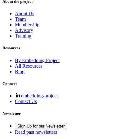
About the project
About Us
Team
Membership
Advisory
Training
Resources
By Embedding Project
All Resources
Blog
Connect
embedding-project
Contact Us
Newsletter
Sign Up for our Newsletter
Read past newsletters