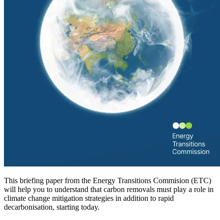
This briefing paper from the Energy Transitions Commision (ETC)
will help you to understand that carbon removals must play a role in
climate change mitigation strategies in addition to rapid
decarbonisation, starting today.