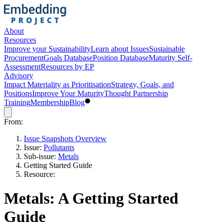
About
Resources
Improve your Sustainability
Learn about Issues
Sustainable
Procurement
Goals Database
Position Database
Maturity Self-
Assessment
Resources by EP
Advisory
Impact Materiality as Prioritisation
Strategy, Goals, and
Positions
Improve Your Maturity
Thought Partnership
Training
Membership
Blog
From:
Issue Snapshots Overview
Issue:
Pollutants
Sub-issue:
Metals
Getting Started Guide
Resource:
Metals: A Getting Started
Guide