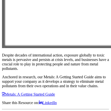
Despite decades of international action, exposure globally to toxic
metals is pervasive and persists at crisis levels, and businesses have a
crucial role to play in protecting people and nature from metal
pollutants.
Anchored in research, our Metals: A Getting Started Guide aims to
support your company as it develops a strategy to eliminate metal
pollutants from their own operations and in their value chains.
Metals: A Getting Started Guide
Share this Resource on:
LinkedIn