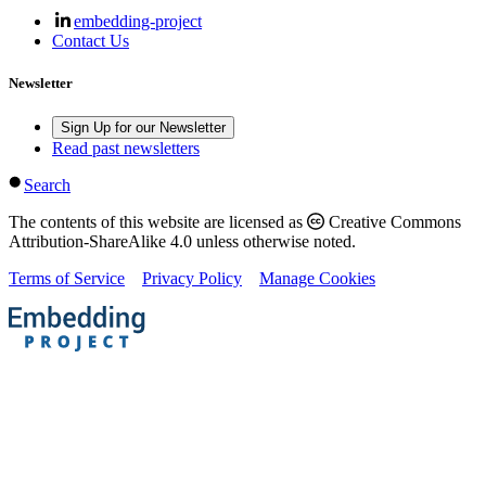
embedding-project
Contact Us
Newsletter
Sign Up for our Newsletter
Read past newsletters
Search
The contents of this website are licensed as
Creative Commons
Attribution-ShareAlike 4.0 unless otherwise noted.
Terms of Service
Privacy Policy
Manage Cookies