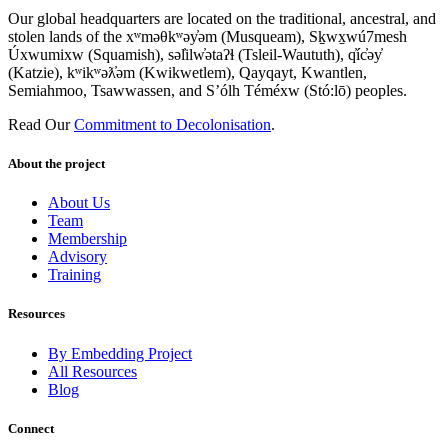
Our global headquarters are located on the traditional, ancestral, and
stolen lands of the xʷməθkʷəy̓əm (Musqueam), Sḵwx̱wú7mesh
Úxwumixw (Squamish), səl̓ilw̓ətaʔɬ (Tsleil-Waututh), q̓íc̓əy̓
(Katzie), kʷikʷəƛ̓əm (Kwikwetlem), Qayqayt, Kwantlen,
Semiahmoo, Tsawwassen, and S’ólh Téméxw (Stó:lō) peoples.
Read Our
Commitment to Decolonisation
.
About the project
About Us
Team
Membership
Advisory
Training
Resources
By Embedding Project
All Resources
Blog
Connect