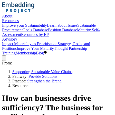
About
Resources
Improve your Sustainability
Learn about Issues
Sustainable
Procurement
Goals Database
Position Database
Maturity Self-
Assessment
Resources by EP
Advisory
Impact Materiality as Prioritisation
Strategy, Goals, and
Positions
Improve Your Maturity
Thought Partnership
Training
Membership
Blog
From:
Supporting Sustainable Value Chains
Pathway:
Provide Solutions
Practice:
Strengthen the Brand
Resource:
How can businesses drive
sufficiency? The business for