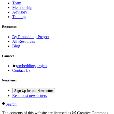
Team
Membership
Advisory
Training
Resources
By Embedding Project
All Resources
Blog
Connect
embedding-project
Contact Us
Newsletter
Sign Up for our Newsletter
Read past newsletters
Search
The contents of this website are licensed as
Creative Commons