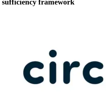
sufficiency framework