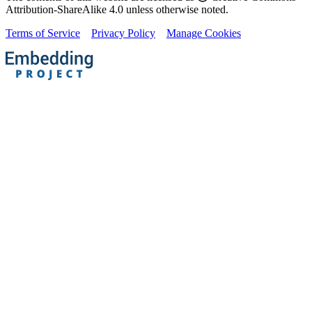
Attribution-ShareAlike 4.0 unless otherwise noted.
Terms of Service
Privacy Policy
Manage Cookies