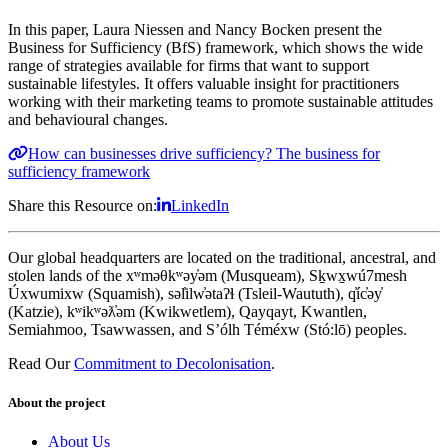
In this paper, Laura Niessen and Nancy Bocken present the
Business for Sufficiency (BfS) framework, which shows the wide
range of strategies available for firms that want to support
sustainable lifestyles. It offers valuable insight for practitioners
working with their marketing teams to promote sustainable attitudes
and behavioural changes.
How can businesses drive sufficiency? The business for
sufficiency framework
Share this Resource on:
LinkedIn
Our global headquarters are located on the traditional, ancestral, and
stolen lands of the xʷməθkʷəy̓əm (Musqueam), Sḵwx̱wú7mesh
Úxwumixw (Squamish), səl̓ilw̓ətaʔɬ (Tsleil-Waututh), q̓íc̓əy̓
(Katzie), kʷikʷəƛ̓əm (Kwikwetlem), Qayqayt, Kwantlen,
Semiahmoo, Tsawwassen, and S’ólh Téméxw (Stó:lō) peoples.
Read Our
Commitment to Decolonisation
.
About the project
About Us