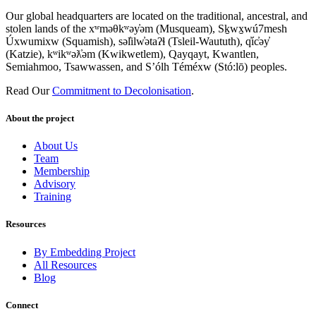
Our global headquarters are located on the traditional, ancestral, and
stolen lands of the xʷməθkʷəy̓əm (Musqueam), Sḵwx̱wú7mesh
Úxwumixw (Squamish), səl̓ilw̓ətaʔɬ (Tsleil-Waututh), q̓íc̓əy̓
(Katzie), kʷikʷəƛ̓əm (Kwikwetlem), Qayqayt, Kwantlen,
Semiahmoo, Tsawwassen, and S’ólh Téméxw (Stó:lō) peoples.
Read Our
Commitment to Decolonisation
.
About the project
About Us
Team
Membership
Advisory
Training
Resources
By Embedding Project
All Resources
Blog
Connect