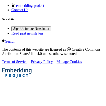
embedding-project
Contact Us
Newsletter
Sign Up for our Newsletter
Read past newsletters
Search
The contents of this website are licensed as
Creative Commons
Attribution-ShareAlike 4.0 unless otherwise noted.
Terms of Service
Privacy Policy
Manage Cookies