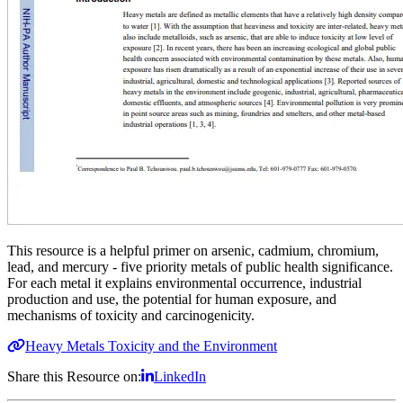
This resource is a helpful primer on
arsenic, cadmium, chromium,
lead, and mercury - five priority metals of public health significance.
For each metal it explains environmental occurrence, industrial
production and use, the potential for human exposure, and
mechanisms of toxicity and carcinogenicity.
Heavy Metals Toxicity and the Environment
Share this Resource on:
LinkedIn