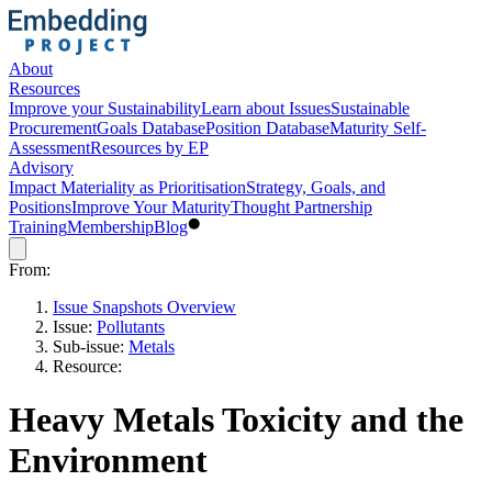
About
Resources
Improve your Sustainability
Learn about Issues
Sustainable
Procurement
Goals Database
Position Database
Maturity Self-
Assessment
Resources by EP
Advisory
Impact Materiality as Prioritisation
Strategy, Goals, and
Positions
Improve Your Maturity
Thought Partnership
Training
Membership
Blog
From:
Issue Snapshots Overview
Issue:
Pollutants
Sub-issue:
Metals
Resource:
Heavy Metals Toxicity and the
Environment