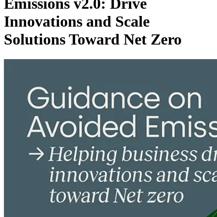
Emissions v2.0: Drive
Innovations and Scale
Solutions Toward Net Zero