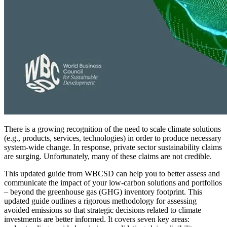
There is a growing recognition of the need to scale climate solutions
(e.g., products, services, technologies) in order to produce necessary
system-wide change. In response, private sector sustainability claims
are surging. Unfortunately, many of these claims are not credible.
This updated guide from WBCSD can help you to better assess and
communicate the impact of your low-carbon solutions and portfolios
– beyond the greenhouse gas (GHG) inventory footprint. This
updated guide outlines a rigorous methodology for assessing
avoided emissions so that strategic decisions related to climate
investments are better informed. It covers seven key areas: