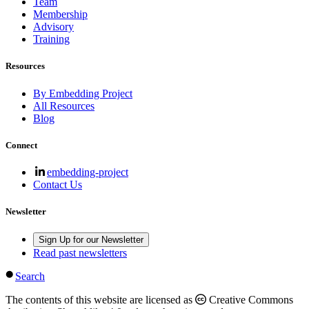
Team
Membership
Advisory
Training
Resources
By Embedding Project
All Resources
Blog
Connect
embedding-project
Contact Us
Newsletter
Sign Up for our Newsletter
Read past newsletters
Search
The contents of this website are licensed as
Creative Commons