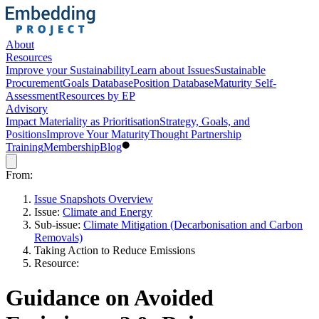
About
Resources
Improve your Sustainability
Learn about Issues
Sustainable
Procurement
Goals Database
Position Database
Maturity Self-
Assessment
Resources by EP
Advisory
Impact Materiality as Prioritisation
Strategy, Goals, and
Positions
Improve Your Maturity
Thought Partnership
Training
Membership
Blog
From:
Issue Snapshots Overview
Issue:
Climate and Energy
Sub-issue:
Climate Mitigation (Decarbonisation and Carbon
Removals)
Taking Action to Reduce Emissions
Resource:
Guidance on Avoided