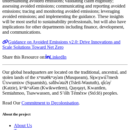
understanding avoided emissions; validating claim eligibility;
assessing avoided emissions; communicating and reporting avoided
emissions; tracing and monitoring avoided emissions; leveraging
avoided emissions; and implementing the guidance. These insights
will be most useful to sustainability professionals, but will also have
implications for other departments including finance, development,
and communications.
Guidance on Avoided Emissions v2.0: Drive Innovations and
Scale Solutions Toward Net Zero
Share this Resource on:
LinkedIn
Our global headquarters are located on the traditional, ancestral, and
stolen lands of the xʷməθkʷəy̓əm (Musqueam), Sḵwx̱wú7mesh
Úxwumixw (Squamish), səl̓ilw̓ətaʔɬ (Tsleil-Waututh), q̓íc̓əy̓
(Katzie), kʷikʷəƛ̓əm (Kwikwetlem), Qayqayt, Kwantlen,
Semiahmoo, Tsawwassen, and S’ólh Téméxw (Stó:lō) peoples.
Read Our
Commitment to Decolonisation
.
About the project
About Us