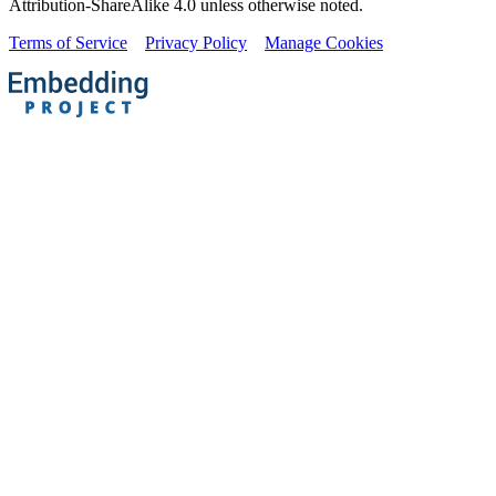
Attribution-ShareAlike 4.0 unless otherwise noted.
Terms of Service
Privacy Policy
Manage Cookies