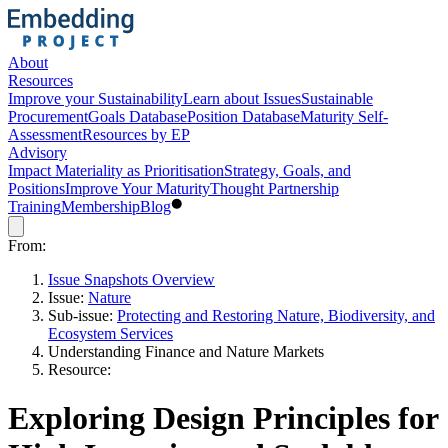
About
Resources
Improve your Sustainability
Learn about Issues
Sustainable
Procurement
Goals Database
Position Database
Maturity Self-
Assessment
Resources by EP
Advisory
Impact Materiality as Prioritisation
Strategy, Goals, and
Positions
Improve Your Maturity
Thought Partnership
Training
Membership
Blog
From:
Issue Snapshots Overview
Issue:
Nature
Sub-issue:
Protecting and Restoring Nature, Biodiversity, and
Ecosystem Services
Understanding Finance and Nature Markets
Resource:
Exploring Design Principles for