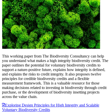
This working paper from The Biodiversity Consultancy can help
you understand what makes a high integrity biodiversity credit. The
paper outlines the potential for voluntary biodiversity credits to
support a nature-positive future, explains how integrity is defined,
and explains the risks to credit integrity. It also proposes twelve
principles for credible biodiversity credits and a flexible
measurement framework. This is a valuable resource for those
making decisions related to investing in biodiversity through credit
purchase, or the development of biodiversity insetting projects
across the value chain.
Exploring Design Principles for High Integrity and Scalable
Voluntary Biodiversity Credits