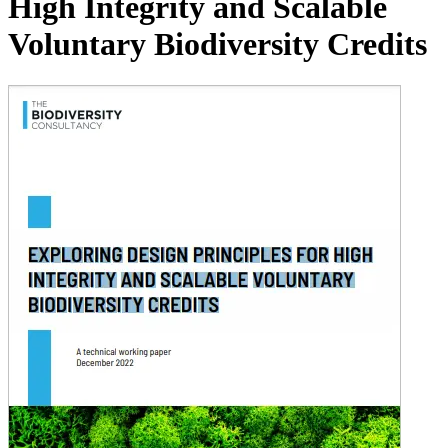
High Integrity and Scalable
Voluntary Biodiversity Credits