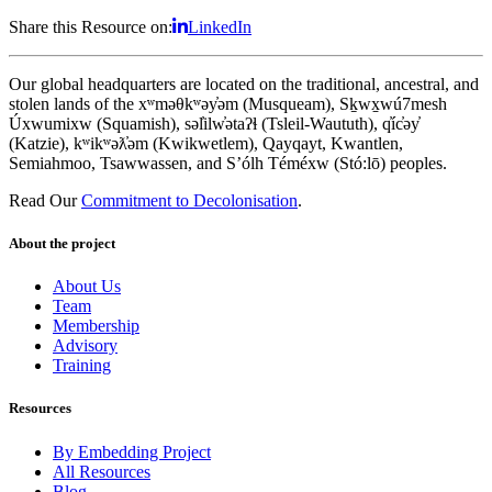
Share this Resource on:
LinkedIn
Our global headquarters are located on the traditional, ancestral, and
stolen lands of the xʷməθkʷəy̓əm (Musqueam), Sḵwx̱wú7mesh
Úxwumixw (Squamish), səl̓ilw̓ətaʔɬ (Tsleil-Waututh), q̓íc̓əy̓
(Katzie), kʷikʷəƛ̓əm (Kwikwetlem), Qayqayt, Kwantlen,
Semiahmoo, Tsawwassen, and S’ólh Téméxw (Stó:lō) peoples.
Read Our
Commitment to Decolonisation
.
About the project
About Us
Team
Membership
Advisory
Training
Resources
By Embedding Project
All Resources
Blog