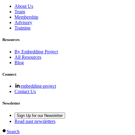
About Us
Team
Membership
Advisory
Training
Resources
By Embedding Project
All Resources
Blog
Connect
embedding-project
Contact Us
Newsletter
Sign Up for our Newsletter
Read past newsletters
Search