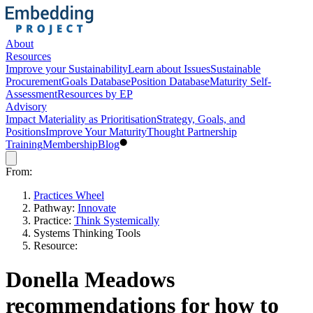
About
Resources
Improve your Sustainability
Learn about Issues
Sustainable
Procurement
Goals Database
Position Database
Maturity Self-
Assessment
Resources by EP
Advisory
Impact Materiality as Prioritisation
Strategy, Goals, and
Positions
Improve Your Maturity
Thought Partnership
Training
Membership
Blog
From:
Practices Wheel
Pathway:
Innovate
Practice:
Think Systemically
Systems Thinking Tools
Resource:
Donella Meadows
recommendations for how to