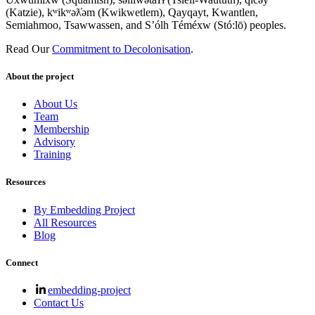
(Katzie), kʷikʷəƛ̓əm (Kwikwetlem), Qayqayt, Kwantlen,
Semiahmoo, Tsawwassen, and S’ólh Téméxw (Stó:lō) peoples.
Read Our
Commitment to Decolonisation
.
About the project
About Us
Team
Membership
Advisory
Training
Resources
By Embedding Project
All Resources
Blog
Connect
embedding-project
Contact Us