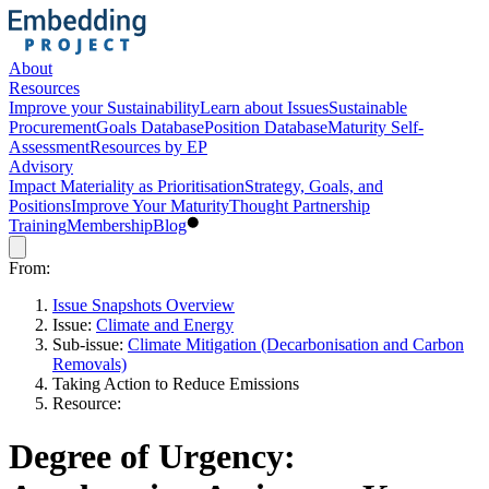
About
Resources
Improve your Sustainability
Learn about Issues
Sustainable
Procurement
Goals Database
Position Database
Maturity Self-
Assessment
Resources by EP
Advisory
Impact Materiality as Prioritisation
Strategy, Goals, and
Positions
Improve Your Maturity
Thought Partnership
Training
Membership
Blog
From:
Issue Snapshots Overview
Issue:
Climate and Energy
Sub-issue:
Climate Mitigation (Decarbonisation and Carbon
Removals)
Taking Action to Reduce Emissions
Resource:
Degree of Urgency: