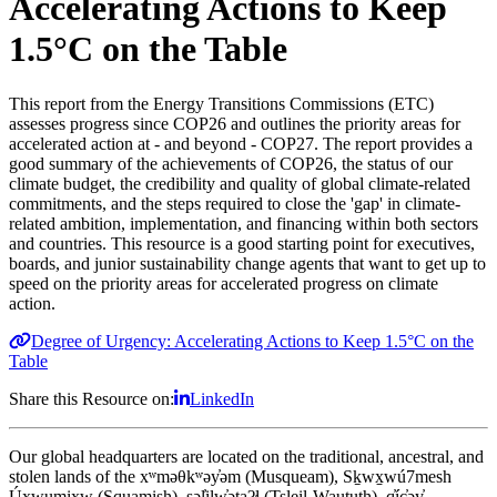
Accelerating Actions to Keep
1.5°C on the Table
This report from the Energy Transitions Commissions (ETC)
assesses progress since COP26 and outlines the priority areas for
accelerated action at - and beyond - COP27.
The report provides a
good summary of the achievements of COP26, the status of our
climate budget, the credibility and quality of global climate-related
commitments, and the steps required to close the 'gap' in climate-
related ambition, implementation, and financing within both sectors
and countries. This resource is a good starting point for executives,
boards, and junior sustainability change agents that want to get up to
speed on the p
riority areas for accelerated progress on climate
action.
Degree of Urgency: Accelerating Actions to Keep 1.5°C on the
Table
Share this Resource on:
LinkedIn
Our global headquarters are located on the traditional, ancestral, and
stolen lands of the xʷməθkʷəy̓əm (Musqueam), Sḵwx̱wú7mesh
Úxwumixw (Squamish), səl̓ilw̓ətaʔɬ (Tsleil-Waututh), q̓íc̓əy̓