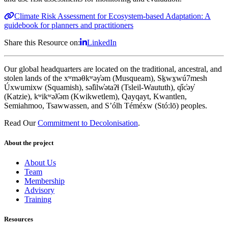
Climate Risk Assessment for Ecosystem-based Adaptation: A
guidebook for planners and practitioners
Share this Resource on:
LinkedIn
Our global headquarters are located on the traditional, ancestral, and
stolen lands of the xʷməθkʷəy̓əm (Musqueam), Sḵwx̱wú7mesh
Úxwumixw (Squamish), səl̓ilw̓ətaʔɬ (Tsleil-Waututh), q̓íc̓əy̓
(Katzie), kʷikʷəƛ̓əm (Kwikwetlem), Qayqayt, Kwantlen,
Semiahmoo, Tsawwassen, and S’ólh Téméxw (Stó:lō) peoples.
Read Our
Commitment to Decolonisation
.
About the project
About Us
Team
Membership
Advisory
Training
Resources