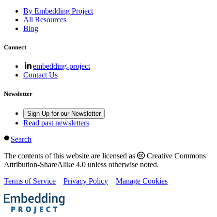
By Embedding Project
All Resources
Blog
Connect
embedding-project
Contact Us
Newsletter
Sign Up for our Newsletter
Read past newsletters
Search
The contents of this website are licensed as
Creative Commons
Attribution-ShareAlike 4.0 unless otherwise noted.
Terms of Service
Privacy Policy
Manage Cookies