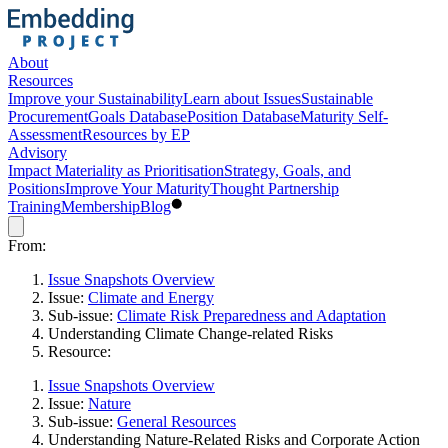
About
Resources
Improve your Sustainability
Learn about Issues
Sustainable
Procurement
Goals Database
Position Database
Maturity Self-
Assessment
Resources by EP
Advisory
Impact Materiality as Prioritisation
Strategy, Goals, and
Positions
Improve Your Maturity
Thought Partnership
Training
Membership
Blog
From:
Issue Snapshots Overview
Issue:
Climate and Energy
Sub-issue:
Climate Risk Preparedness and Adaptation
Understanding Climate Change-related Risks
Resource:
Issue Snapshots Overview
Issue:
Nature
Sub-issue:
General Resources
Understanding Nature-Related Risks and Corporate Action