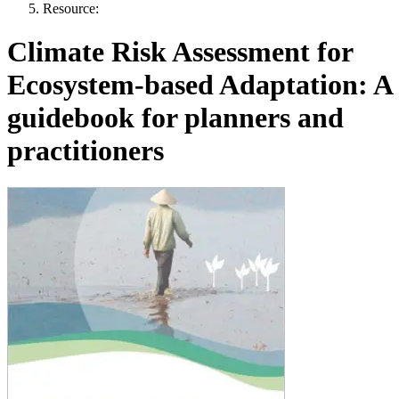
Resource:
Climate Risk Assessment for
Ecosystem-based Adaptation: A
guidebook for planners and
practitioners