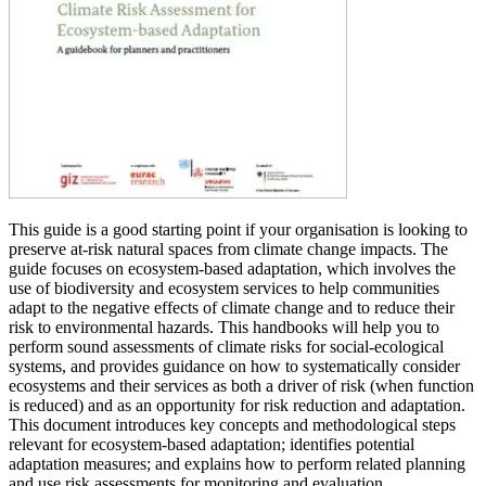
This guide is a good starting point if your organisation is looking to
preserve at-risk natural spaces from climate change impacts. The
guide focuses on ecosystem-based adaptation, which involves the
use of biodiversity and ecosystem services to help communities
adapt to the negative effects of climate change and to reduce their
risk to environmental hazards. This handbooks will help you to
perform sound assessments of climate risks for social-ecological
systems, and provides guidance on how to systematically consider
ecosystems and their services as both a driver of risk (when function
is reduced) and as an opportunity for risk reduction and adaptation.
This document introduces key concepts and methodological steps
relevant for ecosystem-based adaptation; identifies potential
adaptation measures; and explains how to perform related planning
and use risk assessments for monitoring and evaluation.