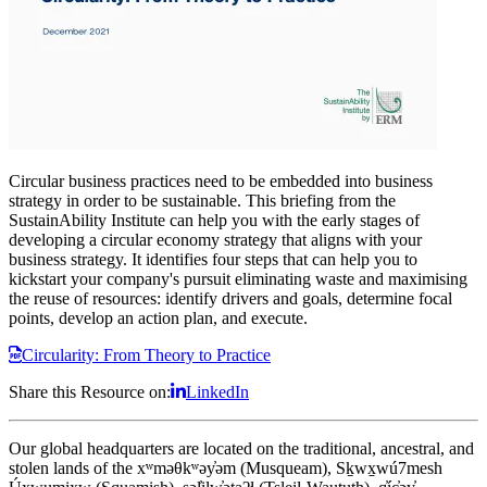
Circular business practices need to be embedded into business
strategy in order to be sustainable. This briefing from the
SustainAbility Institute can help you with the early stages of
developing a circular economy strategy that aligns with your
business strategy. It identifies four steps that can help you to
kickstart your company's pursuit
eliminating waste and maximising
the reuse of resources
: identify drivers and goals, determine focal
points, develop an action plan, and execute.
Circularity: From Theory to Practice
Share this Resource on:
LinkedIn
Our global headquarters are located on the traditional, ancestral, and
stolen lands of the xʷməθkʷəy̓əm (Musqueam), Sḵwx̱wú7mesh