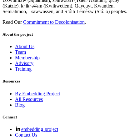
Úxwumixw (Squamish), səl̓ilw̓ətaʔɬ (Tsleil-Waututh), q̓íc̓əy̓
(Katzie), kʷikʷəƛ̓əm (Kwikwetlem), Qayqayt, Kwantlen,
Semiahmoo, Tsawwassen, and S’ólh Téméxw (Stó:lō) peoples.
Read Our
Commitment to Decolonisation
.
About the project
About Us
Team
Membership
Advisory
Training
Resources
By Embedding Project
All Resources
Blog
Connect
embedding-project
Contact Us