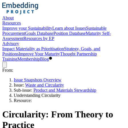
About
Resources
Improve your Sustainability
Learn about Issues
Sustainable
Procurement
Goals Database
Position Database
Maturity Self-
Assessment
Resources by EP
Advisory
Impact Materiality as Prioritisation
Strategy, Goals, and
Positions
Improve Your Maturity
Thought Partnership
Training
Membership
Blog
From:
Issue Snapshots Overview
Issue:
Waste and Circularity
Sub-issue:
Product and Materials Stewardship
Understanding Circularity
Resource:
Circularity: From Theory to
Practice