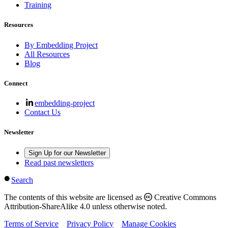
Training
Resources
By Embedding Project
All Resources
Blog
Connect
embedding-project
Contact Us
Newsletter
Sign Up for our Newsletter
Read past newsletters
Search
The contents of this website are licensed as
Creative Commons
Attribution-ShareAlike 4.0 unless otherwise noted.
Terms of Service
Privacy Policy
Manage Cookies