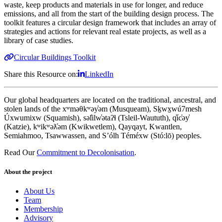
waste, keep products and materials in use for longer, and reduce
emissions, and all from the start of the building design process. The
toolkit features a circular design framework that includes an array of
strategies and actions for relevant real estate projects, as well as a
library of case studies.
Circular Buildings Toolkit
Share this Resource on:
LinkedIn
Our global headquarters are located on the traditional, ancestral, and
stolen lands of the xʷməθkʷəy̓əm (Musqueam), Sḵwx̱wú7mesh
Úxwumixw (Squamish), səl̓ilw̓ətaʔɬ (Tsleil-Waututh), q̓íc̓əy̓
(Katzie), kʷikʷəƛ̓əm (Kwikwetlem), Qayqayt, Kwantlen,
Semiahmoo, Tsawwassen, and S’ólh Téméxw (Stó:lō) peoples.
Read Our
Commitment to Decolonisation
.
About the project
About Us
Team
Membership
Advisory