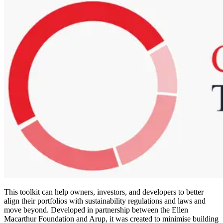
This toolkit can help owners, investors, and developers to better
align their portfolios with sustainability regulations and laws and
move beyond. Developed in partnership between the Ellen
Macarthur Foundation and Arup, it was created to minimise building