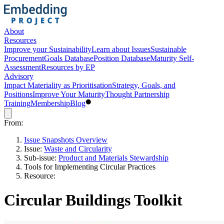
About
Resources
Improve your Sustainability
Learn about Issues
Sustainable
Procurement
Goals Database
Position Database
Maturity Self-
Assessment
Resources by EP
Advisory
Impact Materiality as Prioritisation
Strategy, Goals, and
Positions
Improve Your Maturity
Thought Partnership
Training
Membership
Blog
From:
Issue Snapshots Overview
Issue:
Waste and Circularity
Sub-issue:
Product and Materials Stewardship
Tools for Implementing Circular Practices
Resource:
Circular Buildings Toolkit