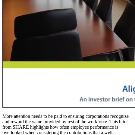
More attention needs to be paid to ensuring corporations recognize
and reward the value provided by rest of the workforce. This brief
from SHARE highlights how often employee performance is
overlooked when considering the contributions that a well-