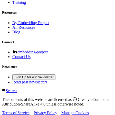
Training
Resources
By Embedding Project
All Resources
Blog
Connect
embedding-project
Contact Us
Newsletter
Sign Up for our Newsletter
Read past newsletters
Search
The contents of this website are licensed as
Creative Commons
Attribution-ShareAlike 4.0 unless otherwise noted.
Terms of Service
Privacy Policy
Manage Cookies