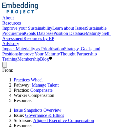
About
Resources
Improve your Sustainability
Learn about Issues
Sustainable
Procurement
Goals Database
Position Database
Maturity Self-
Assessment
Resources by EP
Advisory
Impact Materiality as Prioritisation
Strategy, Goals, and
Positions
Improve Your Maturity
Thought Partnership
Training
Membership
Blog
From:
Practices Wheel
Pathway:
Manage Talent
Practice:
Compensate
Worker Compensation
Resource:
Issue Snapshots Overview
Issue:
Governance & Ethics
Sub-issue:
Aligned Executive Compensation
Resource: