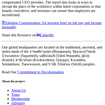
compensated CEO provides. The report also looks at ways to
elevate the place of the workforce within listed corporations so that
boards, executives, and investors can ensure that employees are
incentivised.
Aligning Compensation: An investor brief on fair pay and income
inequality
Share this Resource on:
LinkedIn
Our global headquarters are located on the traditional, ancestral, and
stolen lands of the xʷməθkʷəy̓əm (Musqueam), Sḵwx̱wú7mesh
Úxwumixw (Squamish), səl̓ilw̓ətaʔɬ (Tsleil-Waututh), q̓íc̓əy̓
(Katzie), kʷikʷəƛ̓əm (Kwikwetlem), Qayqayt, Kwantlen,
Semiahmoo, Tsawwassen, and S’ólh Téméxw (Stó:lō) peoples.
Read Our
Commitment to Decolonisation
.
About the project
About Us
Team
Membership
Advisory