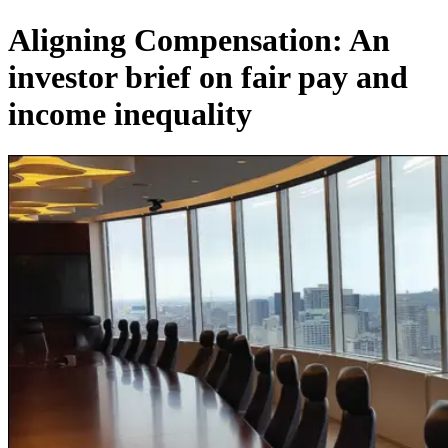
Aligning Compensation: An
investor brief on fair pay and
income inequality