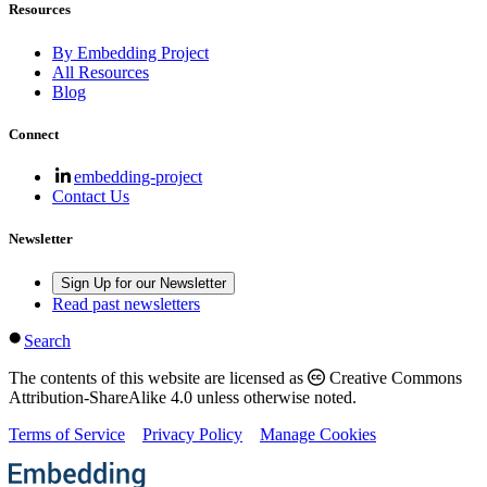
Resources
By Embedding Project
All Resources
Blog
Connect
embedding-project
Contact Us
Newsletter
Sign Up for our Newsletter
Read past newsletters
Search
The contents of this website are licensed as
Creative Commons
Attribution-ShareAlike 4.0 unless otherwise noted.
Terms of Service
Privacy Policy
Manage Cookies