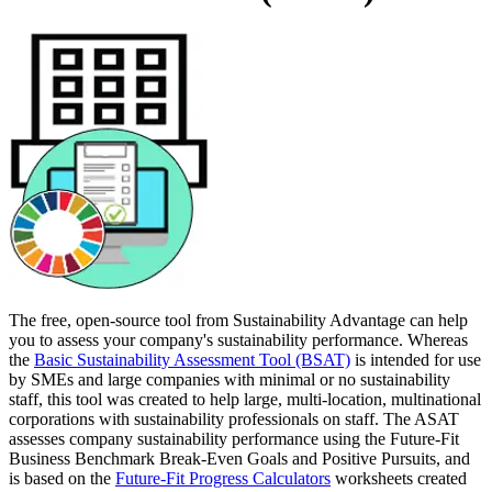
The free, open-source tool from Sustainability Advantage can help
you to assess your company's sustainability performance. Whereas
the
Basic Sustainability Assessment Tool (BSAT)
is intended for use
by SMEs and large companies with minimal or no sustainability
staff, this tool was created to help large, multi-location, multinational
corporations with sustainability professionals on staff. The ASAT
assesses company sustainability performance using the Future-Fit
Business Benchmark Break-Even Goals and Positive Pursuits, and
is based on the
Future-Fit Progress Calculators
worksheets created