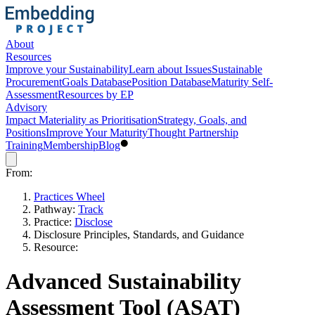
About
Resources
Improve your Sustainability
Learn about Issues
Sustainable
Procurement
Goals Database
Position Database
Maturity Self-
Assessment
Resources by EP
Advisory
Impact Materiality as Prioritisation
Strategy, Goals, and
Positions
Improve Your Maturity
Thought Partnership
Training
Membership
Blog
From:
Practices Wheel
Pathway:
Track
Practice:
Disclose
Disclosure Principles, Standards, and Guidance
Resource:
Advanced Sustainability
Assessment Tool (ASAT)