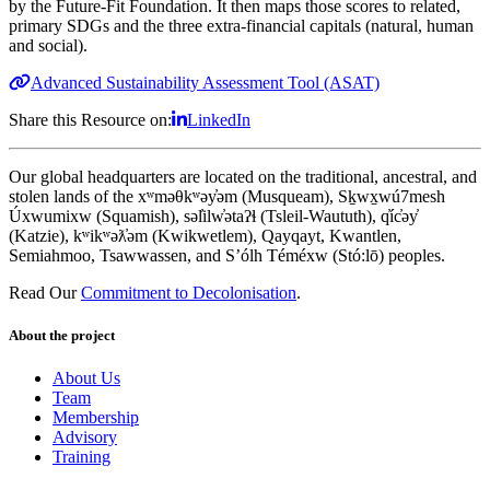
by the Future-Fit Foundation. It then maps those scores to related,
primary SDGs and the three extra-financial capitals (natural, human
and social).
Advanced Sustainability Assessment Tool (ASAT)
Share this Resource on:
LinkedIn
Our global headquarters are located on the traditional, ancestral, and
stolen lands of the xʷməθkʷəy̓əm (Musqueam), Sḵwx̱wú7mesh
Úxwumixw (Squamish), səl̓ilw̓ətaʔɬ (Tsleil-Waututh), q̓íc̓əy̓
(Katzie), kʷikʷəƛ̓əm (Kwikwetlem), Qayqayt, Kwantlen,
Semiahmoo, Tsawwassen, and S’ólh Téméxw (Stó:lō) peoples.
Read Our
Commitment to Decolonisation
.
About the project
About Us
Team
Membership
Advisory
Training