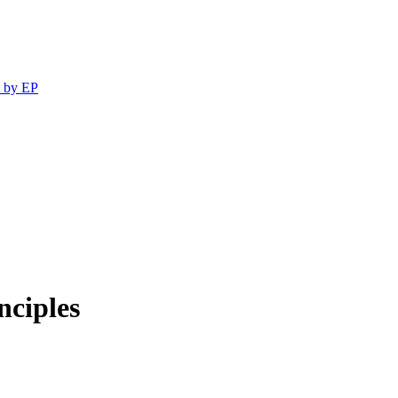
 by EP
nciples