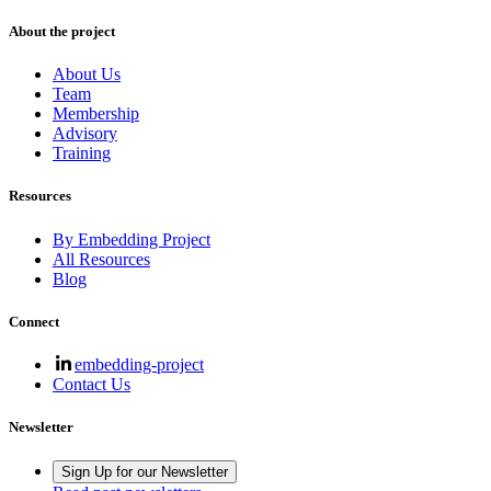
About the project
About Us
Team
Membership
Advisory
Training
Resources
By Embedding Project
All Resources
Blog
Connect
embedding-project
Contact Us
Newsletter
Sign Up for our Newsletter