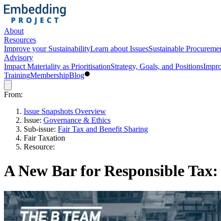
About
Resources
Improve your Sustainability
Learn about Issues
Sustainable Procureme
Advisory
Impact Materiality as Prioritisation
Strategy, Goals, and Positions
Impro
Training
Membership
Blog
From:
Issue Snapshots Overview
Issue:
Governance & Ethics
Sub-issue:
Fair Tax and Benefit Sharing
Fair Taxation
Resource:
A New Bar for Responsible Tax: