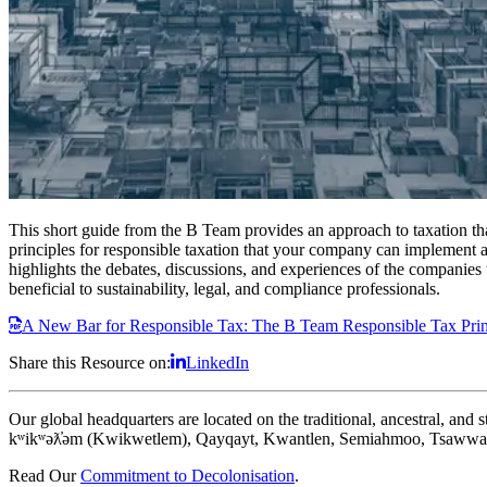
This short guide from the B Team provides an approach to taxation that
principles for responsible taxation that your company can implement and
highlights the debates, discussions, and experiences of the companies 
beneficial to sustainability, legal, and compliance professionals.
A New Bar for Responsible Tax: The B Team Responsible Tax Prin
Share this Resource on:
LinkedIn
Our global headquarters are located on the traditional, ancestral, an
kʷikʷəƛ̓əm (Kwikwetlem), Qayqayt, Kwantlen, Semiahmoo, Tsawwass
Read Our
Commitment to Decolonisation
.