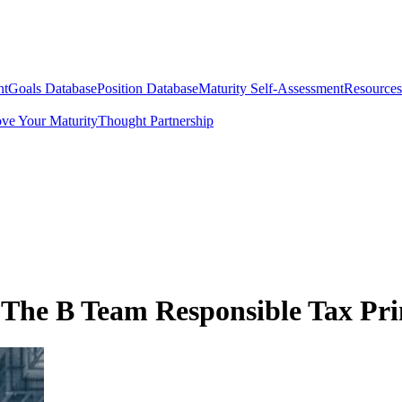
nt
Goals Database
Position Database
Maturity Self-Assessment
Resources
ve Your Maturity
Thought Partnership
 The B Team Responsible Tax Pri