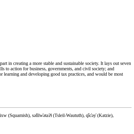
rt in creating a more stable and sustainable society. It lays out seven
ls to action for business, governments, and civil society; and
 for learning and developing good tax practices, and would be most
quamish), səl̓ilw̓ətaʔɬ (Tsleil-Waututh), q̓íc̓əy̓ (Katzie),