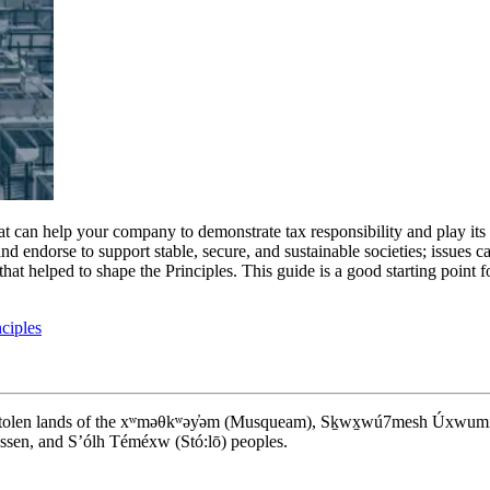
 can help your company to demonstrate tax responsibility and play its pa
 endorse to support stable, secure, and sustainable societies; issues cal
that helped to shape the Principles. This guide is a good starting point
ciples
d stolen lands of the xʷməθkʷəy̓əm (Musqueam), Sḵwx̱wú7mesh Úxwumixw (S
en, and S’ólh Téméxw (Stó:lō) peoples.