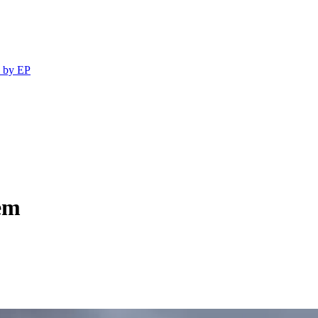
 by EP
em