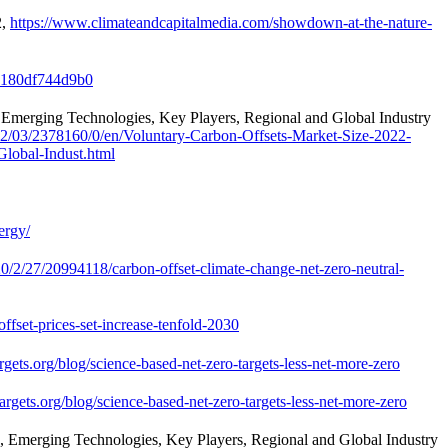
2,
https://www.climateandcapitalmedia.com/showdown-at-the-nature-
e-180df744d9b0
 Emerging Technologies, Key Players, Regional and Global Industry
2/03/2378160/0/en/Voluntary-Carbon-Offsets-Market-Size-2022-
lobal-Indust.html
nergy/
/2/27/20994118/carbon-offset-climate-change-net-zero-neutral-
ffset-prices-set-increase-tenfold-2030
argets.org/blog/science-based-net-zero-targets-less-net-more-zero
targets.org/blog/science-based-net-zero-targets-less-net-more-zero
, Emerging Technologies, Key Players, Regional and Global Industry