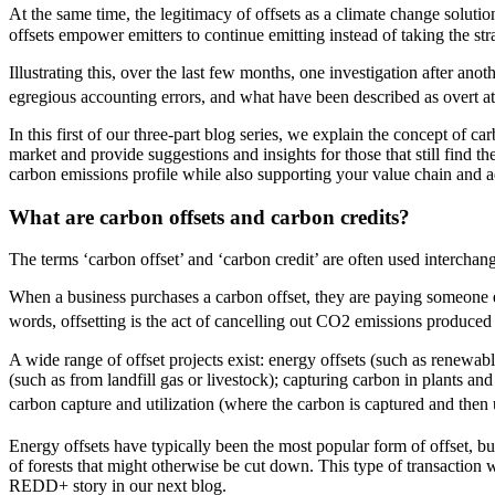
At the same time, the legitimacy of offsets as a climate change solutio
offsets empower emitters to continue emitting instead of taking the stra
Illustrating this, over the last few months, one investigation after ano
egregious accounting errors, and what have been described as overt a
In this first of our three-part blog series, we explain the concept of
market and provide suggestions and insights for those that still find th
carbon emissions profile while also supporting your value chain and a
What are carbon offsets and carbon credits?
The terms ‘carbon offset’ and ‘carbon credit’ are often used interchang
When a business purchases a carbon offset, they are paying someone els
words, offsetting is the act of cancelling out CO2 emissions produced
A wide range of offset projects exist: energy offsets (such as renewab
(such as from landfill gas or livestock); capturing carbon in plants an
carbon capture and utilization (where the carbon is captured and then us
Energy offsets have typically been the most popular form of offset, but 
of forests that might otherwise be cut down. This type of transactio
REDD+ story in our next blog.