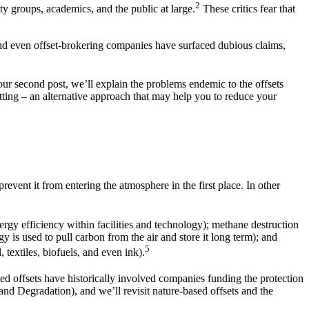
2
ty groups, academics, and the public at large.
These critics fear that
nd even offset-brokering companies have surfaced dubious claims,
 our second post, we’ll explain the problems endemic to the offsets
setting – an alternative approach that may help you to reduce your
vent it from entering the atmosphere in the first place. In other
ergy efficiency within facilities and technology); methane destruction
y is used to pull carbon from the air and store it long term); and
5
 textiles, biofuels, and even ink).
d offsets have historically involved companies funding the protection
d Degradation), and we’ll revisit nature-based offsets and the