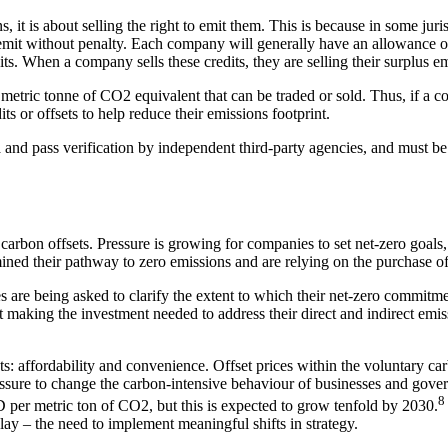
s, it is about selling the right to emit them. This is because in some juri
it without penalty. Each company will generally have an allowance of c
dits. When a company sells these credits, they are selling their surplus e
etric tonne of CO2 equivalent that can be traded or sold. Thus, if a com
s or offsets to help reduce their emissions footprint.
ia and pass verification by independent third-party agencies, and must b
 carbon offsets. Pressure is growing for companies to set net-zero goals
d their pathway to zero emissions and are relying on the purchase of 
 are being asked to clarify the extent to which their net-zero commitmen
 making the investment needed to address their direct and indirect emissi
s: affordability and convenience. Offset prices within the voluntary ca
essure to change the carbon-intensive behaviour of businesses and gover
8
D per metric ton of CO2, but this is expected to grow tenfold by 2030.
lay – the need to implement meaningful shifts in strategy.