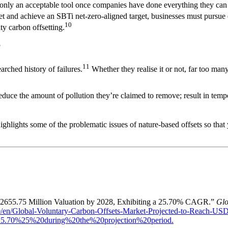
 is only an acceptable tool once companies have done everything they can
set and achieve an SBTi net-zero-aligned target, businesses must pursue
10
y carbon offsetting.
?
11
arched history of failures.
Whether they realise it or not, far too many
reduce the amount of pollution they’re claimed to remove; result in temp
ighlights some of the problematic issues of nature-based offsets so tha
 2655.75 Million Valuation by 2028, Exhibiting a 25.70% CAGR.”
Glo
/en/Global-Voluntary-Carbon-Offsets-Market-Projected-to-Reach-US
5.70%25%20during%20the%20projection%20period.