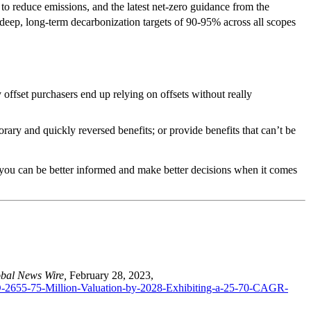
 to reduce emissions, and the latest net-zero guidance from the
 deep, long-term decarbonization targets of 90-95% across all scopes
 offset purchasers end up relying on offsets without really
orary and quickly reversed benefits; or provide benefits that can’t be
t you can be better informed and make better decisions when it comes
bal News Wire,
February 28, 2023,
D-2655-75-Million-Valuation-by-2028-Exhibiting-a-25-70-CAGR-