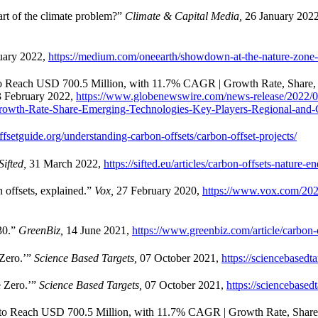
rt of the climate problem?”
Climate & Capital Media,
26 January 202
uary 2022,
https://medium.com/oneearth/showdown-at-the-nature-zon
 to Reach USD 700.5 Million, with 11.7% CAGR | Growth Rate, Share,
3 February 2022,
https://www.globenewswire.com/news-release/2022/0
owth-Rate-Share-Emerging-Technologies-Key-Players-Regional-and-G
fsetguide.org/understanding-carbon-offsets/carbon-offset-projects/
Sifted,
31 March 2022,
https://sifted.eu/articles/carbon-offsets-nature-e
 offsets, explained.”
Vox,
27 February 2020,
https://www.vox.com/2020
030.”
GreenBiz,
14 June 2021,
https://www.greenbiz.com/article/carbon-o
Zero.’”
Science Based Targets,
07 October 2021,
https://sciencebasedt
e Zero.’”
Science Based Targets,
07 October 2021,
https://sciencebased
d to Reach USD 700.5 Million, with 11.7% CAGR | Growth Rate, Share