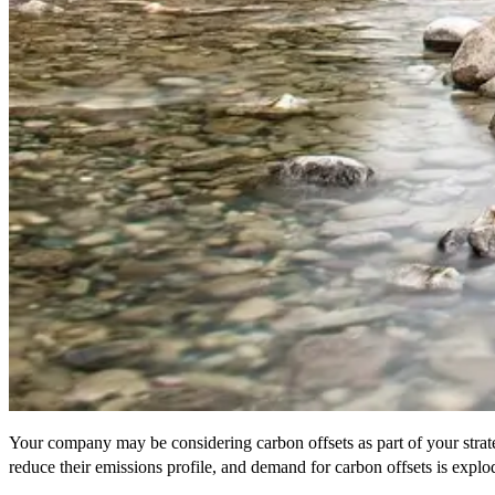
Your company may be considering carbon offsets as part of your strateg
reduce their emissions profile, and demand for carbon offsets is exp