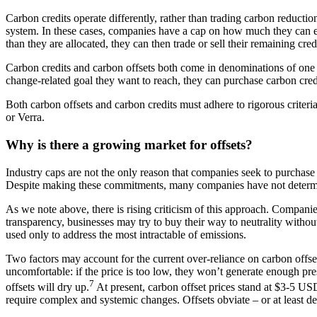
Carbon credits operate differently, rather than trading carbon reduction
system. In these cases, companies have a cap on how much they can em
than they are allocated, they can then trade or sell their remaining cre
Carbon credits and carbon offsets both come in denominations of one m
change-related goal they want to reach, they can purchase carbon credit
Both carbon offsets and carbon credits must adhere to rigorous criter
or Verra.
Why is there a growing market for offsets?
Industry caps are not the only reason that companies seek to purchase
Despite making these commitments, many companies have not determine
As we note above, there is rising criticism of this approach. Companies
transparency, businesses may try to buy their way to neutrality without
used only to address the most intractable of emissions.
Two factors may account for the current over-reliance on carbon offset
uncomfortable: if the price is too low, they won’t generate enough pr
7
offsets will dry up.
At present, carbon offset prices stand at $3-5 US
require complex and systemic changes. Offsets obviate – or at least de