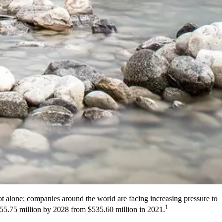
not alone; companies around the world are facing increasing pressure to
1
2655.75 million by 2028 from $535.60 million in 2021.