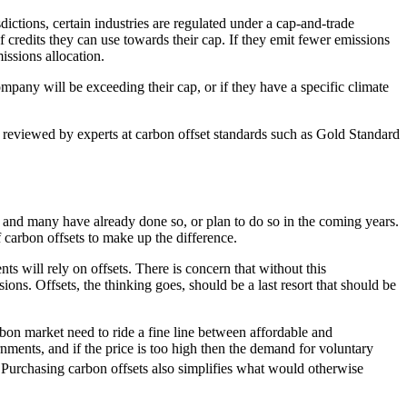
sdictions, certain industries are regulated under a cap-and-trade
redits they can use towards their cap. If they emit fewer emissions
missions allocation.
pany will be exceeding their cap, or if they have a specific climate
e reviewed by experts at carbon offset standards such as Gold Standard
, and many have already done so, or plan to do so in the coming years.
carbon offsets to make up the difference.
ts will rely on offsets. There is concern that without this
ons. Offsets, the thinking goes, should be a last resort that should be
rbon market need to ride a fine line between affordable and
nments, and if the price is too high then the demand for voluntary
Purchasing carbon offsets also simplifies what would otherwise