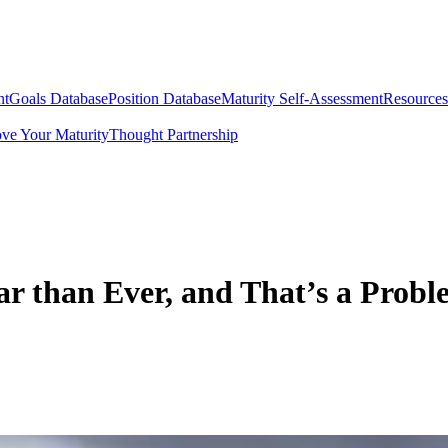
nt
Goals Database
Position Database
Maturity Self-Assessment
Resources
ve Your Maturity
Thought Partnership
r than Ever, and That’s a Probl