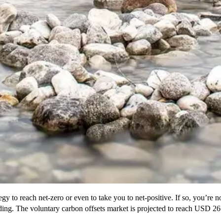
y to reach net-zero or even to take you to net-positive. If so, you’re 
loding. The voluntary carbon offsets market is projected to reach USD 