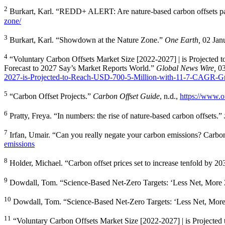
2
Burkart, Karl. “REDD+ ALERT: Are nature-based carbon offsets pa
zone/
3
Burkart, Karl. “Showdown at the Nature Zone.”
One Earth,
02 Jan
4
“Voluntary Carbon Offsets Market Size [2022-2027] | is Projected
Forecast to 2027 Say’s Market Reports World.”
Global News Wire,
0
2027-is-Projected-to-Reach-USD-700-5-Million-with-11-7-CAGR-Gr
5
“Carbon Offset Projects.”
Carbon Offset Guide
, n.d.,
https://www.of
6
Pratty, Freya. “In numbers: the rise of nature-based carbon offsets.”
7
Irfan, Umair. “Can you really negate your carbon emissions? Carbon
emissions
8
Holder, Michael. “Carbon offset prices set to increase tenfold by 2
9
Dowdall, Tom. “Science-Based Net-Zero Targets: ‘Less Net, More 
10
Dowdall, Tom. “Science-Based Net-Zero Targets: ‘Less Net, Mor
11
“Voluntary Carbon Offsets Market Size [2022-2027] | is Projecte