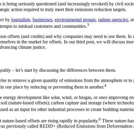
n is being seriously questioned (and increasingly revoked) by civil socie
tegic action required to truly meet their emissions reduction targets.
ther by
journalists
,
businesses
,
environmental groups
,
ratings agencies
, a
3
ttempts to mislead customers and communities.
 carbon offsets (and credits) and why companies may need to use them. In
emselves in the market for offsets. In our third post, we will discuss in
dvancing climate justice.
eably – let’s start by discussing the differences between them.
e to remove a given quantity of emissions from the atmosphere or to pre
4
 in one place by reducing or preventing them in another.
le energy development like solar, wind, or biogas, or ones improving en
d soil (nature-based offsets); carbon capture and storage (where technolog
ed as an input for other industrial processes to create building material,
6
nature-based offsets are rising rapidly in popularity.
These nature-base
n was previously called REDD+ (Reduced Emissions from Deforestation an