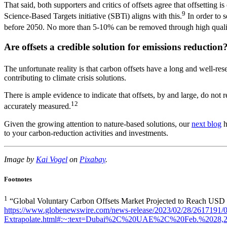
That said, both supporters and critics of offsets agree that offsetting
9
Science-Based Targets initiative (SBTi) aligns with this.
In order to 
before 2050. No more than 5-10% can be removed through high qualit
Are offsets a credible solution for emissions reduction
The unfortunate reality is that carbon offsets have a long and well-rese
contributing to climate crisis solutions.
There is ample evidence to indicate that offsets, by and large, do not 
12
accurately measured.
Given the growing attention to nature-based solutions, our
next blog
h
to your carbon-reduction activities and investments.
Image by
Kai Vogel
on
Pixabay
.
Footnotes
1
“Global Voluntary Carbon Offsets Market Projected to Reach USD
https://www.globenewswire.com/news-release/2023/02/28/2617191/0
Extrapolate.html#:~:text=Dubai%2C%20UAE%2C%20Feb.%2028,2