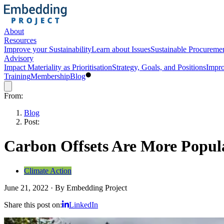
About
Resources
Improve your Sustainability
Learn about Issues
Sustainable Procureme
Advisory
Impact Materiality as Prioritisation
Strategy, Goals, and Positions
Impro
Training
Membership
Blog
From:
Blog
Post:
Carbon Offsets Are More Popula
Climate Action
June 21, 2022
·
By
Embedding Project
Share this post on:
LinkedIn